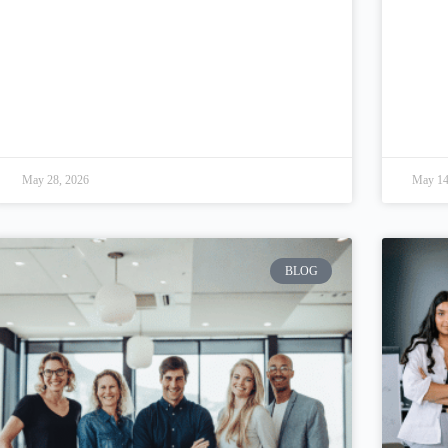
May 28, 2026
May 14
BLOG