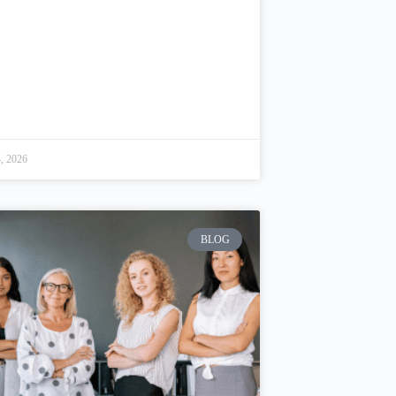
, 2026
BLOG