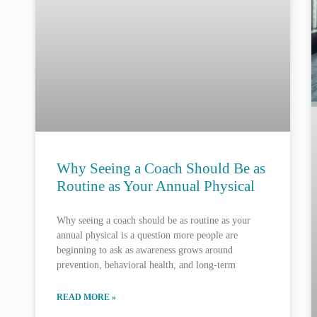
Why Seeing a Coach Should Be as
Routine as Your Annual Physical
Why seeing a coach should be as routine as your
annual physical is a question more people are
beginning to ask as awareness grows around
prevention, behavioral health, and long-term
READ MORE »