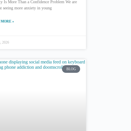
ty Is More Than a Confidence Problem We are
st seeing more anxiety in young
 MORE »
8, 2026
BLOG