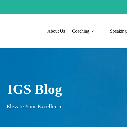
About Us
Coaching
Speaking
IGS Blog
Elevate Your Excellence