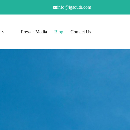
info@igsouth.com
Press + Media
Blog
Contact Us