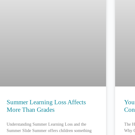
Summer Learning Loss Affects
You
More Than Grades
Con
Understanding Summer Learning Loss and the
The H
Summer Slide Summer offers children something
Why C