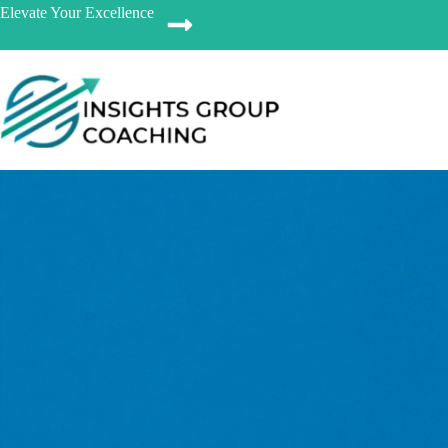
Elevate Your Excellence