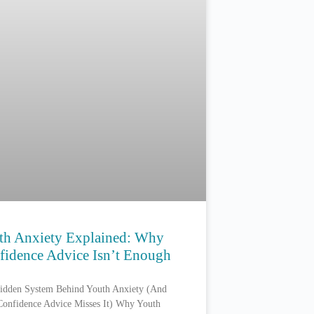
th Anxiety Explained: Why
fidence Advice Isn’t Enough
idden System Behind Youth Anxiety (And
onfidence Advice Misses It) Why Youth