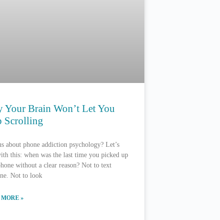
 Your Brain Won’t Let You
 Scrolling
s about phone addiction psychology? Let’s
with this: when was the last time you picked up
hone without a clear reason? Not to text
ne. Not to look
 MORE »