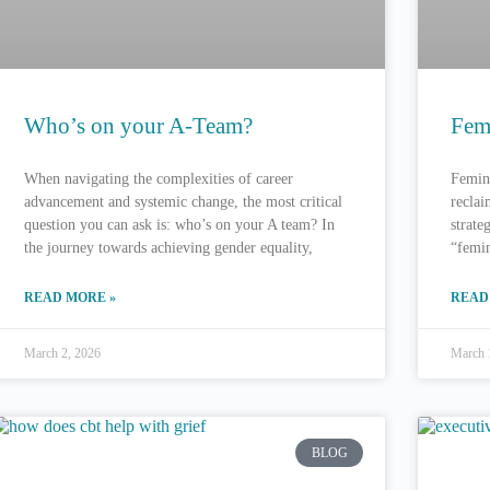
Who’s on your A-Team?
Fem
When navigating the complexities of career
Femini
advancement and systemic change, the most critical
reclai
question you can ask is: who’s on your A team? In
strate
the journey towards achieving gender equality,
“femin
READ MORE »
READ
March 2, 2026
March 
BLOG