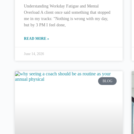
Understanding Workday Fatigue and Mental
Overload A client once said something that stopped
me in my tracks: “Nothing is wrong with my day,
but by 3 PM I feel done,
READ MORE »
June 14, 2026
BLOG