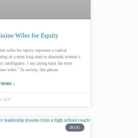
inine Wiles for Equity
ne wiles for equity represent a radical
ming of a term long used to diminish women’s
gic intelligence. I am taking back the term
ine wiles.” In society, this phrase
 MORE »
1, 2026
BLOG