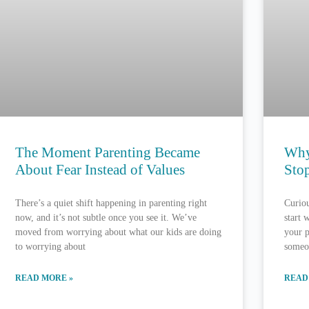
The Moment Parenting Became
Why
About Fear Instead of Values
Stop
There’s a quiet shift happening in parenting right
Curiou
now, and it’s not subtle once you see it. We’ve
start 
moved from worrying about what our kids are doing
your p
to worrying about
someo
READ MORE »
READ