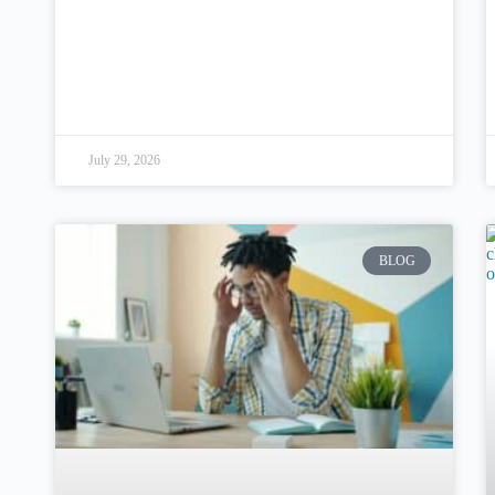
July 29, 2026
BLOG