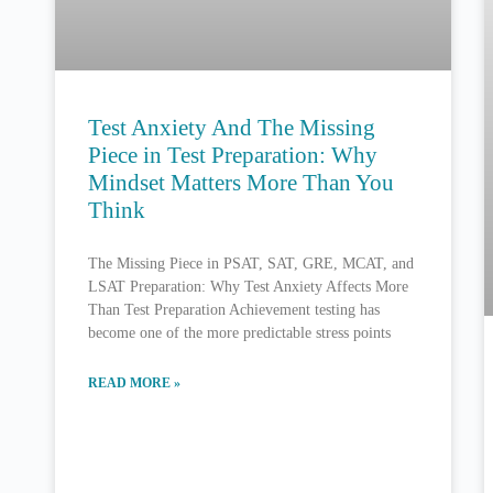
Test Anxiety And The Missing
Piece in Test Preparation: Why
Mindset Matters More Than You
Think
The Missing Piece in PSAT, SAT, GRE, MCAT, and
LSAT Preparation: Why Test Anxiety Affects More
Than Test Preparation Achievement testing has
become one of the more predictable stress points
READ MORE »