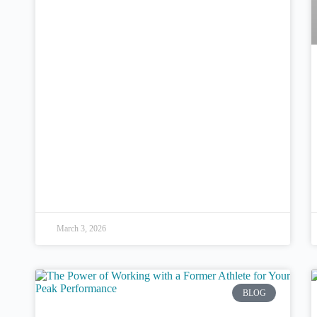
March 3, 2026
BLOG