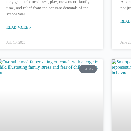
they genuinely need: rest, play, movement, family
Anxie
time, and relief from the constant demands of the
not ju
school year.
READ
READ MORE »
July 13, 2026
June 2
BLOG