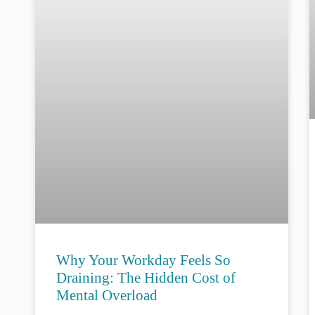
Why Your Workday Feels So
Draining: The Hidden Cost of
Mental Overload