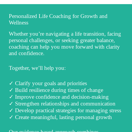
Personalized Life Coaching for Growth and
Wellness
Whether you’re navigating a life transition, facing
personal challenges, or seeking greater balance,
coaching can help you move forward with clarity
and confidence.
Together, we’ll help you:
✓ Clarify your goals and priorities
✓ Build resilience during times of change
✓ Improve confidence and decision-making
✓ Strengthen relationships and communication
✓ Develop practical strategies for managing stress
✓ Create meaningful, lasting personal growth
Our evidence-based approach combines