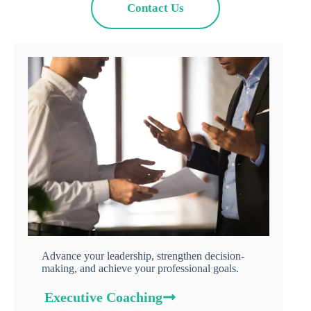
Contact Us
Advance your leadership, strengthen decision-
making, and achieve your professional goals.
Executive Coaching