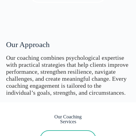
Our Approach
Our coaching combines psychological expertise
with practical strategies that help clients improve
performance, strengthen resilience, navigate
challenges, and create meaningful change. Every
coaching engagement is tailored to the
individual’s goals, strengths, and circumstances.
Our Coaching
Services