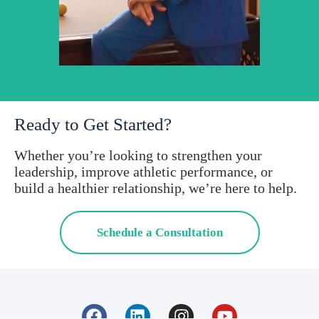
Ready to Get Started?
Whether you’re looking to strengthen your
leadership, improve athletic performance, or
build a healthier relationship, we’re here to help.
Schedule a Consultation