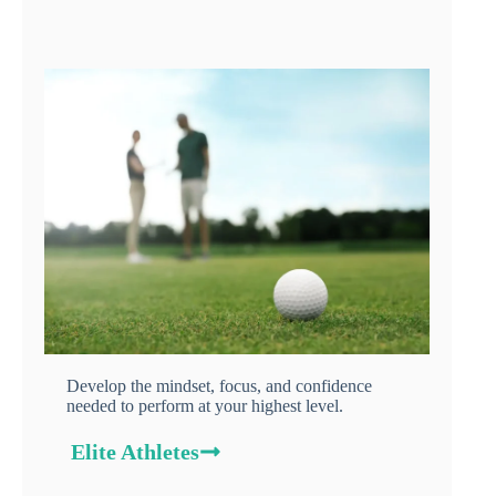
Develop the mindset, focus, and confidence
needed to perform at your highest level.
Elite Athletes