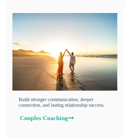
Build stronger communication, deeper
connection, and lasting relationship success.
Couples Coaching