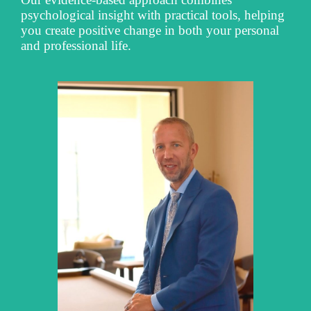
psychological insight with practical tools, helping
you create positive change in both your personal
and professional life.