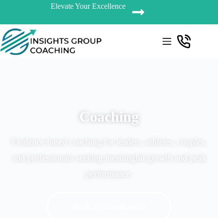
Elevate Your Excellence
Coaching
Evidence-based coaching for leaders, athletes, couples,
and professionals seeking meaningful growth and peak
performance.
Book a Consultation