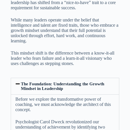
leadership has shifted from a “nice-to-have” trait to a core
requirement for sustainable success.
While many leaders operate under the belief that
intelligence and talent are fixed traits, those who embrace a
growth mindset understand that their full potential is
unlocked through effort, hard work, and continuous
learning.
This mindset shift is the difference between a know-it-all
leader who fears failure and a learn-it-all visionary who
uses challenges as stepping stones.
The Foundation: Understanding the Growth
Mindset in Leadership
Before we explore the transformative power of
coaching, we must acknowledge the architect of this
concept.
Psychologist Carol Dweck revolutionized our
understanding of achievement by identifying two