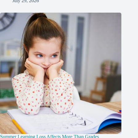
July 29, 2026
Summer Learning Loss Affects More Than Grades