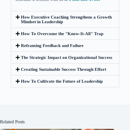
How Executive Coaching Strengthens a Growth
Mindset in Leadership
How To Overcome the "Know-It-All" Trap
Reframing Feedback and Failure
The Strategic Impact on Organizational Success
Creating Sustainable Success Through Effort
How To Cultivate the Future of Leadership
Related Posts