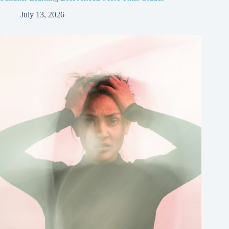
July 13, 2026