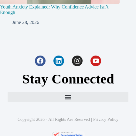
Youth Anxiety Explained: Why Confidence Advice Isn’t
Enough
June 28, 2026
Stay Connected
Copyright 2026 - All Rights Are Reserved |
Privacy Policy