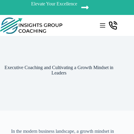
Elevate Your Excellence
Executive Coaching and Cultivating a Growth Mindset in
Leaders
In the modern business landscape, a growth mindset in