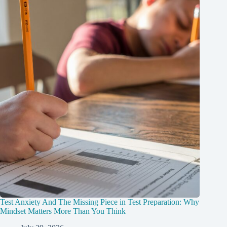
Test Anxiety And The Missing Piece in Test Preparation: Why
Mindset Matters More Than You Think