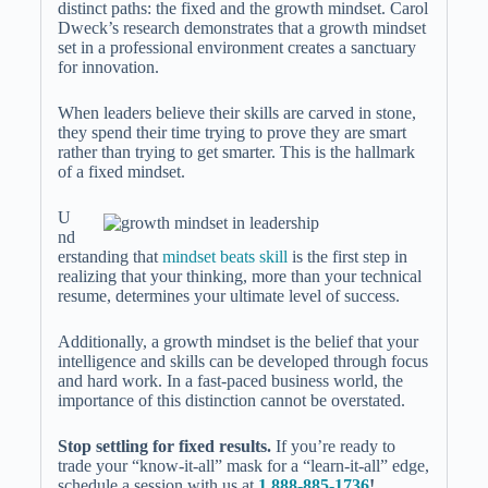
distinct paths: the fixed and the growth mindset. Carol
Dweck’s research demonstrates that a growth mindset
set in a professional environment creates a sanctuary
for innovation.
When leaders believe their skills are carved in stone,
they spend their time trying to prove they are smart
rather than trying to get smarter. This is the hallmark
of a fixed mindset.
U
nd
erstanding that
mindset beats skill
is the first step in
realizing that your thinking, more than your technical
resume, determines your ultimate level of success.
Additionally, a growth mindset is the belief that your
intelligence and skills can be developed through focus
and hard work. In a fast-paced business world, the
importance of this distinction cannot be overstated.
Stop settling for fixed results.
If you’re ready to
trade your “know-it-all” mask for a “learn-it-all” edge,
schedule a session with us at
1 888-885-1736
!