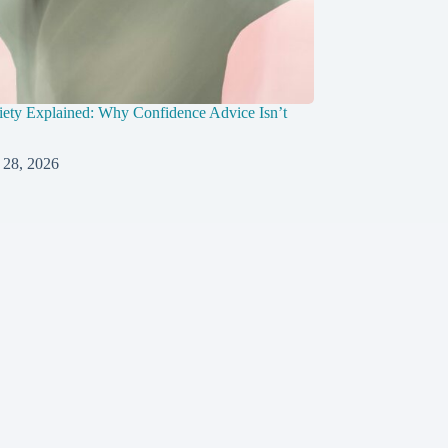
ety Explained: Why Confidence Advice Isn’t
 28, 2026