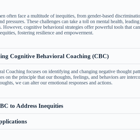
n often face a multitude of inequities, from gender-based discriminati
nd pressures. These challenges can take a toll on mental health, leading 
s. However, cognitive behavioral strategies offer powerful tools that c
equities, fostering resilience and empowerment.
ing Cognitive Behavioral Coaching (CBC)
al Coaching focuses on identifying and changing negative thought pat
tes on the principle that our thoughts, feelings, and behaviors are interc
oughts, we can alter our emotional responses and actions.
BC to Address Inequities
pplications