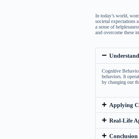
In today’s world, wome
societal expectations a
a sense of helplessnes
and overcome these in
Understand
Cognitive Behavior
behaviors. It opera
by changing our th
Applying C
Real-Life A
Conclusion