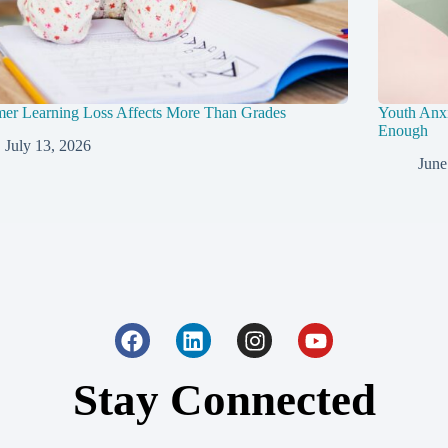
er Learning Loss Affects More Than Grades
Youth Anxi
Enough
July 13, 2026
June
Stay Connected