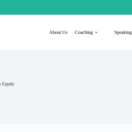
About Us
Coaching
Speaking
 Equity