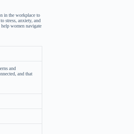
on in the workplace to
to stress, anxiety, and
an help women navigate
terns and
onnected, and that