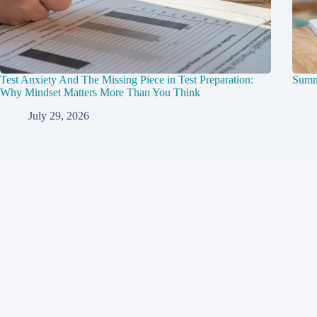
Test Anxiety And The Missing Piece in Test Preparation:
Summ
Why Mindset Matters More Than You Think
July 29, 2026