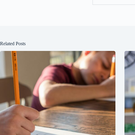
Related Posts