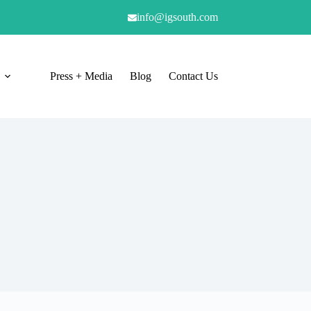
info@igsouth.com
Press + Media
Blog
Contact Us