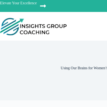
Elevate Your Excellence
Using Our Brains for Women’s