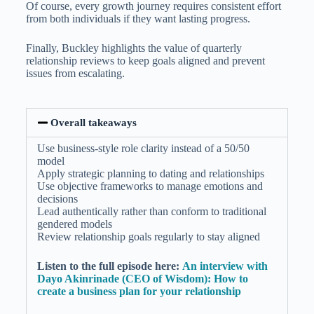
Of course, every growth journey requires consistent effort
from both individuals if they want lasting progress.
Finally, Buckley highlights the value of quarterly
relationship reviews to keep goals aligned and prevent
issues from escalating.
Overall takeaways
Use business-style role clarity instead of a 50/50
model
Apply strategic planning to dating and relationships
Use objective frameworks to manage emotions and
decisions
Lead authentically rather than conform to traditional
gendered models
Review relationship goals regularly to stay aligned
Listen to the full episode here:
An interview with
Dayo Akinrinade (CEO of Wisdom): How to
create a business plan for your relationship