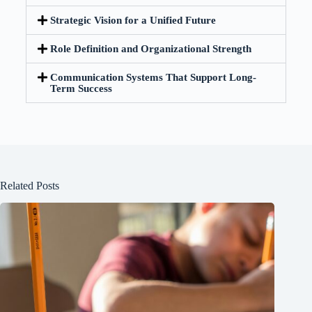
Strategic Vision for a Unified Future
Role Definition and Organizational Strength
Communication Systems That Support Long-
Term Success
Related Posts