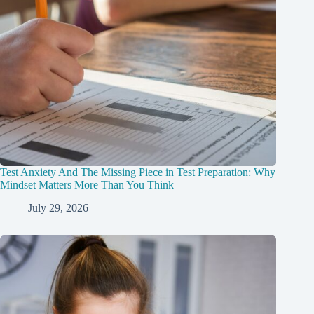
Test Anxiety And The Missing Piece in Test Preparation: Why
Mindset Matters More Than You Think
July 29, 2026