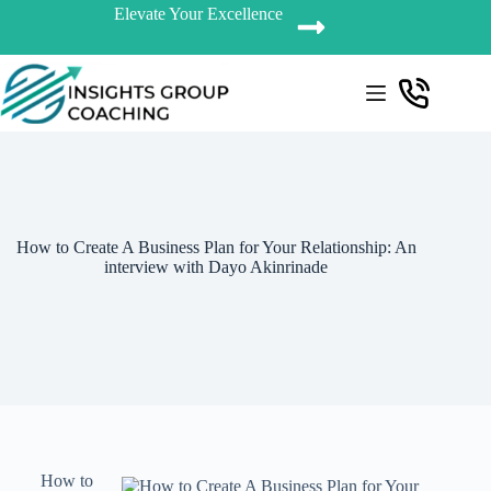
Elevate Your Excellence
How to Create A Business Plan for Your Relationship: An
interview with Dayo Akinrinade
How to