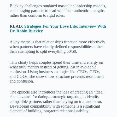
Buckley challenges outdated masculine leadership models,
encouraging partners to lead with their authentic strengths
rather than conform to rigid roles.
READ:
Strategies For Your Love Life: Interview With
Dr. Robin Buckley
A key theme is that relationships function more effectively
when partners have clearly defined responsibilities rather
than attempting to split everything 50/50.
This clarity helps couples spend their time and energy on
what truly matters instead of getting lost in avoidable
confusion. Using business analogies like CEOs, CFOs,
and COOs, she shows how structure prevents resentment
and confusion.
The episode also introduces the idea of creating an “ideal
client avatar” for dating—strategic targeting to identify
compatible partners rather than relying on trial and error.
Developing compatibility with someone is a significant
element of building long-term relational stability.