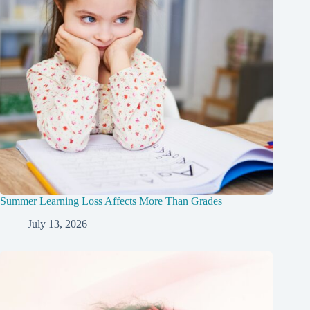
Summer Learning Loss Affects More Than Grades
July 13, 2026