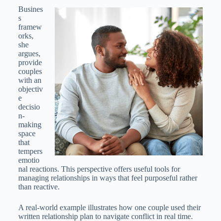
Busines
s
framew
orks,
she
argues,
provide
couples
with an
objectiv
e
decisio
n-
making
space
that
tempers
emotio
nal reactions. This perspective offers useful tools for
managing relationships in ways that feel purposeful rather
than reactive.
A real-world example illustrates how one couple used their
written relationship plan to navigate conflict in real time.