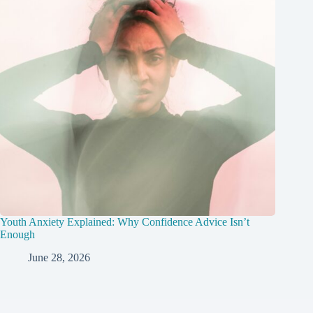
Youth Anxiety Explained: Why Confidence Advice Isn’t
Enough
June 28, 2026