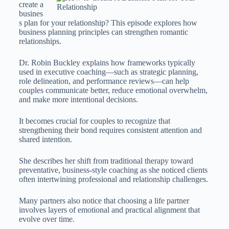
create a
busines
s plan for your relationship? This episode explores how
business planning principles can strengthen romantic
relationships.
Dr. Robin Buckley explains how frameworks typically
used in executive coaching—such as strategic planning,
role delineation, and performance reviews—can help
couples communicate better, reduce emotional overwhelm,
and make more intentional decisions.
It becomes crucial for couples to recognize that
strengthening their bond requires consistent attention and
shared intention.
She describes her shift from traditional therapy toward
preventative, business-style coaching as she noticed clients
often intertwining professional and relationship challenges.
Many partners also notice that choosing a life partner
involves layers of emotional and practical alignment that
evolve over time.