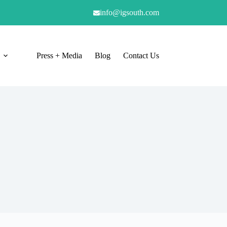
info@igsouth.com
Press + Media
Blog
Contact Us