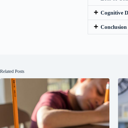
Cognitive 
Conclusion
Related Posts