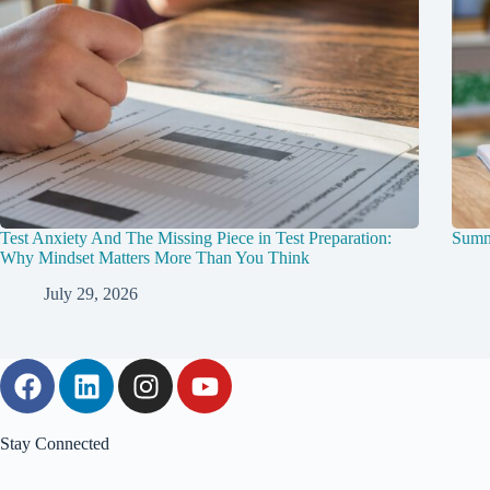
Test Anxiety And The Missing Piece in Test Preparation:
Summ
Why Mindset Matters More Than You Think
July 29, 2026
Stay Connected