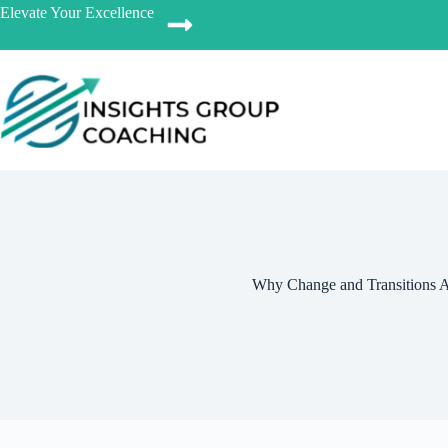
Elevate Your Excellence
Why Change and Transitions 