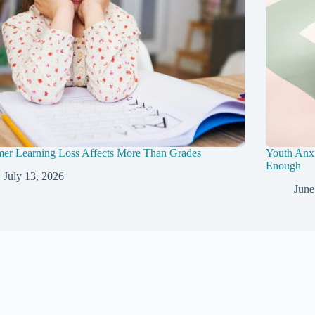
er Learning Loss Affects More Than Grades
Youth Anxi
Enough
July 13, 2026
June