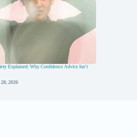
ety Explained: Why Confidence Advice Isn’t
 28, 2026