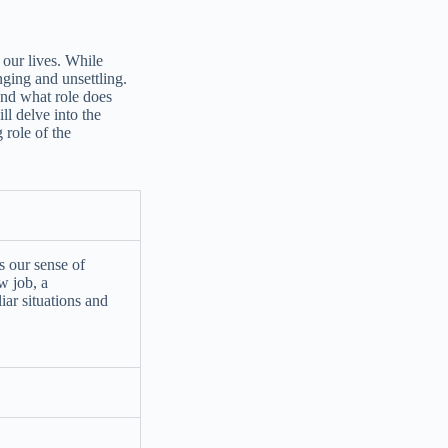
n our lives. While
nging and unsettling.
nd what role does
ll delve into the
 role of the
s our sense of
ew job, a
iar situations and