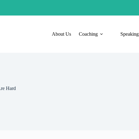
About Us
Coaching
Speaking
Are Hard