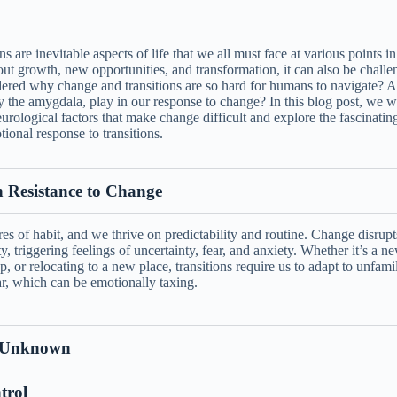
s are inevitable aspects of life that we all must face at various points i
ut growth, new opportunities, and transformation, it can also be challe
red why change and transitions are so hard for humans to navigate? A
ly the amygdala, play in our response to change? In this blog post, we wi
rological factors that make change difficult and explore the fascinating
ional response to transitions.
Resistance to Change
s of habit, and we thrive on predictability and routine. Change disrupt
ty, triggering feelings of uncertainty, fear, and anxiety. Whether it’s a n
p, or relocating to a new place, transitions require us to adapt to unfamil
iar, which can be emotionally taxing.
e Unknown
trol