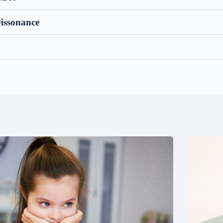
Dissonance