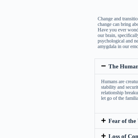
Change and transition
change can bring abo
Have you ever wonde
our brain, specifical
psychological and neu
amygdala in our emot
The Human 
Humans are creature
stability and securi
relationship breaku
let go of the famil
Fear of th
Loss of Con