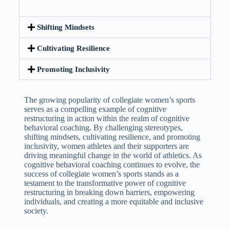
Shifting Mindsets
Cultivating Resilience
Promoting Inclusivity
The growing popularity of collegiate women’s sports
serves as a compelling example of cognitive
restructuring in action within the realm of cognitive
behavioral coaching. By challenging stereotypes,
shifting mindsets, cultivating resilience, and promoting
inclusivity, women athletes and their supporters are
driving meaningful change in the world of athletics. As
cognitive behavioral coaching continues to evolve, the
success of collegiate women’s sports stands as a
testament to the transformative power of cognitive
restructuring in breaking down barriers, empowering
individuals, and creating a more equitable and inclusive
society.