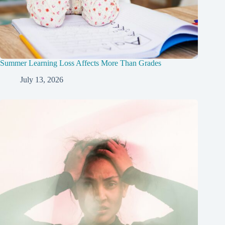
Summer Learning Loss Affects More Than Grades
July 13, 2026