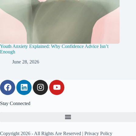
Youth Anxiety Explained: Why Confidence Advice Isn’t
Enough
June 28, 2026
Stay Connected
Copyright 2026 - All Rights Are Reserved |
Privacy Policy