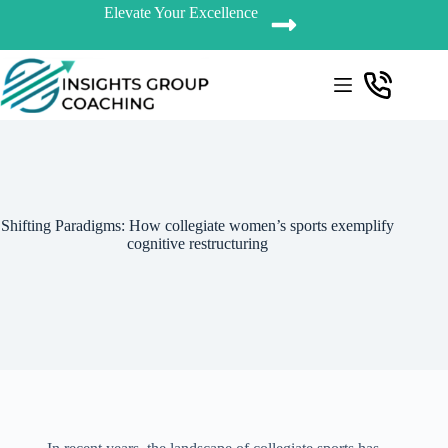
Elevate Your Excellence
Shifting Paradigms: How collegiate women’s sports exemplify
cognitive restructuring