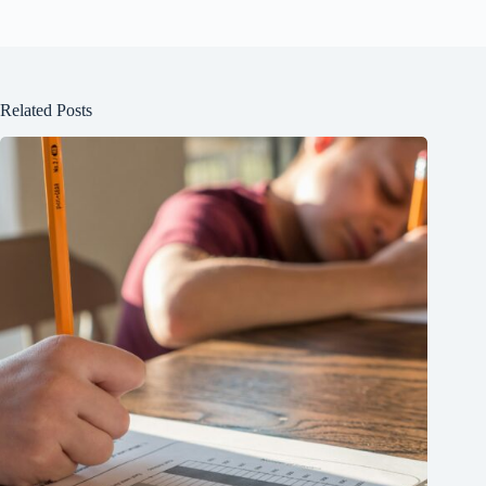
Related Posts