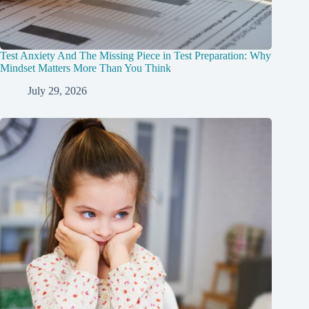
Test Anxiety And The Missing Piece in Test Preparation: Why
Mindset Matters More Than You Think
July 29, 2026