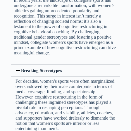
In recent years, the landscape of collegiate sports has
undergone a remarkable transformation, with women’s
athletics gaining unprecedented popularity and
recognition. This surge in interest isn’t merely a
reflection of changing societal norms; it’s also a
testament to the power of cognitive restructuring in
cognitive behavioral coaching. By challenging
traditional gender stereotypes and fostering a positive
mindset, collegiate women’s sports have emerged as a
prime example of how cognitive restructuring can drive
meaningful change.
Breaking Stereotypes
For decades, women’s sports were often marginalized,
overshadowed by their male counterparts in terms of
media coverage, funding, and spectatorship.
However, cognitive restructuring in the form of
challenging these ingrained stereotypes has played a
pivotal role in reshaping perceptions. Through
advocacy, education, and visibility, athletes, coaches,
and supporters have worked tirelessly to dismantle the
notion that women’s sports are inferior or less
entertaining than men’s.