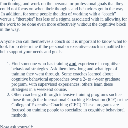
functioning, and work on the personal or professional goals that they
could not focus on when their thoughts and behaviors got in the way.
In addition, for some people the idea of working with a “coach”
versus a “therapist” has less of a stigma associated with it, allowing for
the work to be done even more effectively without the cognitive block
in the way.
Anyone can call themselves a coach so it is important to know what to
look for to determine if the personal or executive coach is qualified to
help support your needs and goals:
Find someone who has training
and
experience in cognitive
behavioral strategies. Ask them how long and what type of
training they went through. Some coaches learned about
cognitive behavioral approaches over a 2- to 4-year graduate
program, with supervised experiences; others learn these
strategies in a weekend course.
Other coaches go through intensive training programs such as
those through the International Coaching Federation (ICF) or the
College of Executive Coaching (CEC). These programs are
focused on training people to specialize in cognitive behavioral
methods.
Now ask yourself: