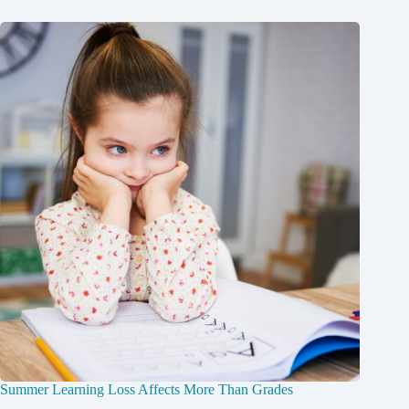
Summer Learning Loss Affects More Than Grades