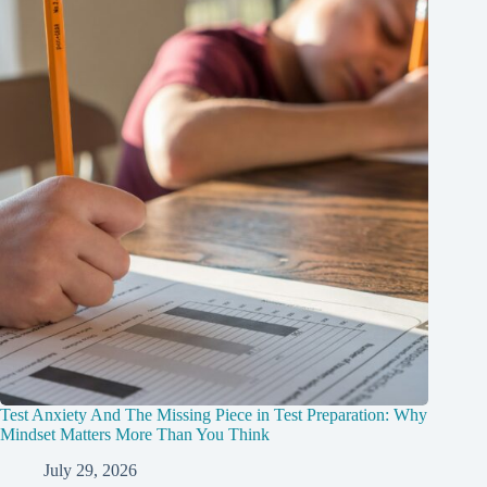
Test Anxiety And The Missing Piece in Test Preparation: Why
Mindset Matters More Than You Think
July 29, 2026