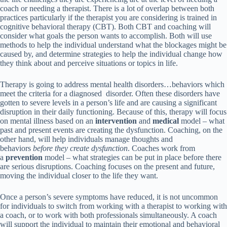
coach or needing a therapist. There is a lot of overlap between both
practices particularly if the therapist you are considering is trained in
cognitive behavioral therapy (CBT). Both CBT and coaching will
consider what goals the person wants to accomplish. Both will use
methods to help the individual understand what the blockages might be
caused by, and determine strategies to help the individual change how
they think about and perceive situations or topics in life.
Therapy is going to address mental health disorders…behaviors which
meet the criteria for a diagnosed disorder. Often these disorders have
gotten to severe levels in a person’s life and are causing a significant
disruption in their daily functioning. Because of this, therapy will focus
on mental illness based on an
intervention
and
medical
model – what
past and present events are creating the dysfunction. Coaching, on the
other hand, will help individuals manage thoughts and
behaviors
before they create dysfunction
. Coaches work from
a
prevention
model – what strategies can be put in place before there
are serious disruptions. Coaching focuses on the present and future,
moving the individual closer to the life they want.
Once a person’s severe symptoms have reduced, it is not uncommon
for individuals to switch from working with a therapist to working with
a coach, or to work with both professionals simultaneously. A coach
will support the individual to maintain their emotional and behavioral