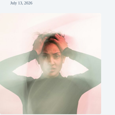
July 13, 2026