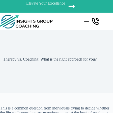
Elevate Your Excellence
Therapy vs. Coaching: What is the right approach for you?
This is a common question from individuals trying to decide whether
the life challenges they are experiencing are at the level of needing a