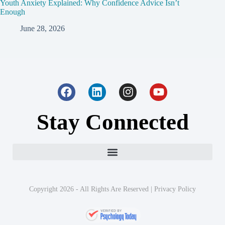
Youth Anxiety Explained: Why Confidence Advice Isn’t
Enough
June 28, 2026
Stay Connected
Copyright 2026 - All Rights Are Reserved |
Privacy Policy