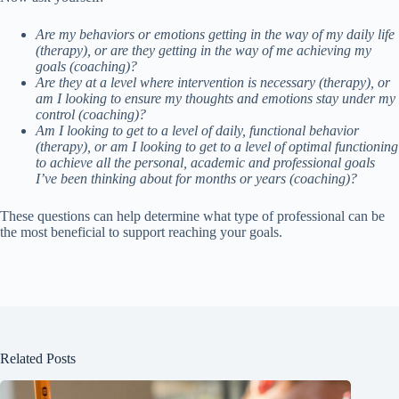
Are my behaviors or emotions getting in the way of my daily life
(therapy), or are they getting in the way of me achieving my
goals (coaching)?
Are they at a level where intervention is necessary (therapy), or
am I looking to ensure my thoughts and emotions stay under my
control (coaching)?
Am I looking to get to a level of daily, functional behavior
(therapy), or am I looking to get to a level of optimal functioning
to achieve all the personal, academic and professional goals
I’ve been thinking about for months or years (coaching)?
These questions can help determine what type of professional can be
the most beneficial to support reaching your goals.
Related Posts