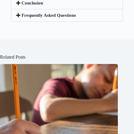
Conclusion
Frequently Asked Questions
Related Posts