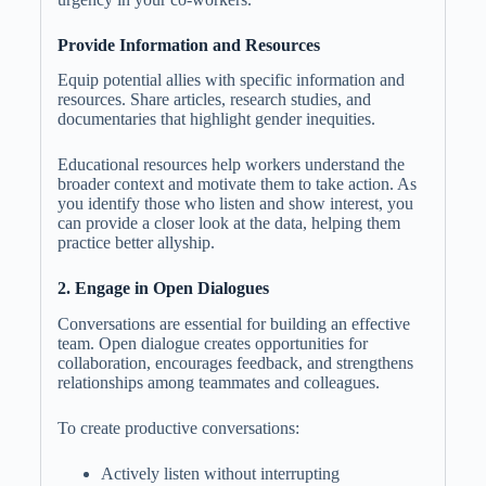
Provide Information and Resources
Equip potential allies with specific information and
resources. Share articles, research studies, and
documentaries that highlight gender inequities.
Educational resources help workers understand the
broader context and motivate them to take action. As
you identify those who listen and show interest, you
can provide a closer look at the data, helping them
practice better allyship.
2. Engage in Open Dialogues
Conversations are essential for building an effective
team. Open dialogue creates opportunities for
collaboration, encourages feedback, and strengthens
relationships among teammates and colleagues.
To create productive conversations:
Actively listen without interrupting