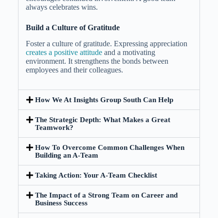
always celebrates wins.
Build a Culture of Gratitude
Foster a culture of gratitude. Expressing appreciation
creates a positive attitude
and a motivating
environment. It strengthens the bonds between
employees and their colleagues.
How We At Insights Group South Can Help
The Strategic Depth: What Makes a Great
Teamwork?
How To Overcome Common Challenges When
Building an A-Team
Taking Action: Your A-Team Checklist
The Impact of a Strong Team on Career and
Business Success