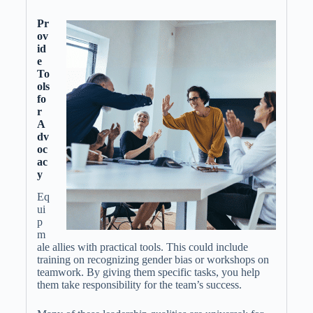
Pr
ov
id
e
To
ols
fo
r
A
dv
oc
ac
y
Eq
ui
p
m
ale allies with practical tools. This could include
training on recognizing gender bias or workshops on
teamwork. By giving them specific tasks, you help
them take responsibility for the team’s success.