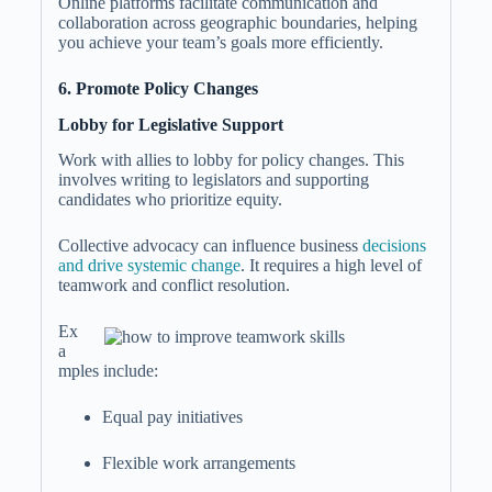
Online platforms facilitate communication and
collaboration across geographic boundaries, helping
you achieve your team’s goals more efficiently.
6. Promote Policy Changes
Lobby for Legislative Support
Work with allies to lobby for policy changes. This
involves writing to legislators and supporting
candidates who prioritize equity.
Collective advocacy can influence business
decisions
and drive systemic change
. It requires a high level of
teamwork and conflict resolution.
Ex
a
mples include:
Equal pay initiatives
Flexible work arrangements