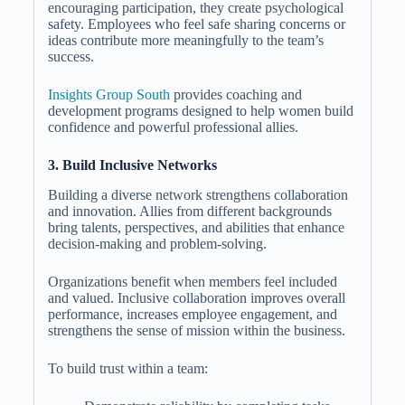
encouraging participation, they create psychological
safety. Employees who feel safe sharing concerns or
ideas contribute more meaningfully to the team’s
success.
Insights Group South
provides coaching and
development programs designed to help women build
confidence and powerful professional allies.
3. Build Inclusive Networks
Building a diverse network strengthens collaboration
and innovation. Allies from different backgrounds
bring talents, perspectives, and abilities that enhance
decision-making and problem-solving.
Organizations benefit when members feel included
and valued. Inclusive collaboration improves overall
performance, increases employee engagement, and
strengthens the sense of mission within the business.
To build trust within a team: