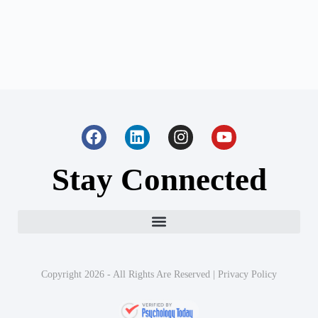
Stay Connected
Copyright 2026 - All Rights Are Reserved |
Privacy Policy