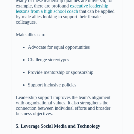
Many of these leadership qualities are universal; for
example, there are profound
executive leadership
lessons from a
high school coach
that can be applied
by male allies looking to support their female
colleagues.
Male allies can:
Advocate for equal opportunities
Challenge stereotypes
Provide mentorship or sponsorship
Support inclusive policies
Leadership support improves the team’s alignment
with organizational values. It also strengthens the
connection between individual efforts and broader
business objectives.
5. Leverage Social Media and Technology