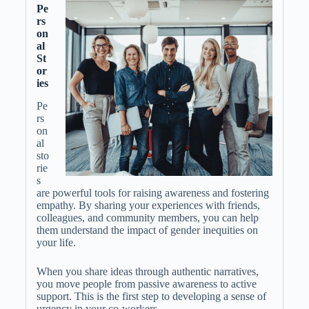
Pe
rs
on
al
St
or
ies
Pe
rs
on
al
sto
rie
s
are powerful tools for raising awareness and fostering
empathy. By sharing your experiences with friends,
colleagues, and community members, you can help
them understand the impact of gender inequities on
your life.
When you share ideas through authentic narratives,
you move people from passive awareness to active
support. This is the first step to developing a sense of
urgency in your co-workers.