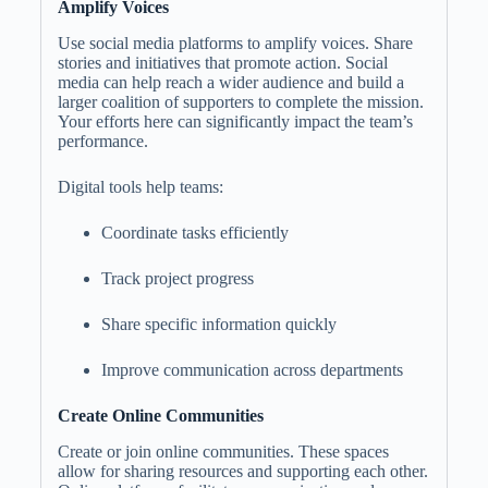
Amplify Voices
Use social media platforms to amplify voices. Share
stories and initiatives that promote action. Social
media can help reach a wider audience and build a
larger coalition of supporters to complete the mission.
Your efforts here can significantly impact the team’s
performance.
Digital tools help teams:
Coordinate tasks efficiently
Track project progress
Share specific information quickly
Improve communication across departments
Create Online Communities
Create or join online communities. These spaces
allow for sharing resources and supporting each other.