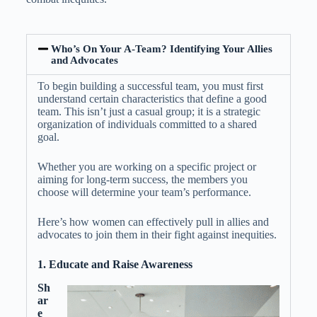
Who’s On Your A-Team? Identifying Your Allies
and Advocates
To begin building a successful team, you must first
understand certain characteristics that define a good
team. This isn’t just a casual group; it is a strategic
organization of individuals committed to a shared
goal.
Whether you are working on a specific project or
aiming for long-term success, the members you
choose will determine your team’s performance.
Here’s how women can effectively pull in allies and
advocates to join them in their fight against inequities.
1. Educate and Raise Awareness
Sh
ar
e