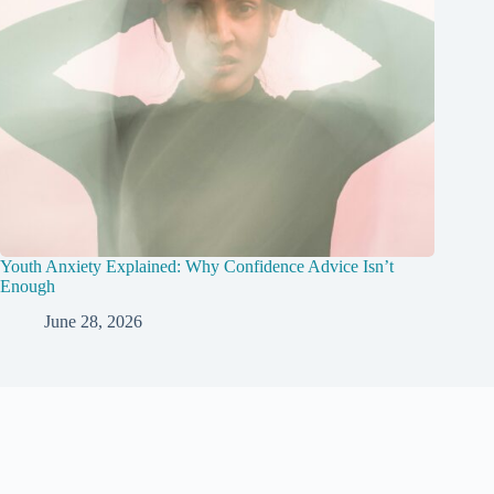
Youth Anxiety Explained: Why Confidence Advice Isn’t
Enough
June 28, 2026