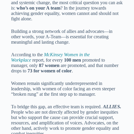
and systemic change, the most critical question you can ask
is:
who’s on your A team
? In the journey towards
achieving gender equality, women cannot and should not
fight alone.
Building a strong network of allies and advocates—in
other words, your A-Team—is essential for creating
meaningful and lasting change.
According to the
McKinsey Women in the
Workplace
report, for every
100 men
promoted to
manager, only
87 women
are promoted, and that number
drops to
73 for women of color
.
Women remain significantly underrepresented in
leadership, with women of color facing an even steeper
“broken rung” at the first step up to manager.
To bridge this gap, an effective team is required.
ALLIES.
People who are not directly affected by gender inequities
but who support the cause can provide crucial support,
resources, and amplification of voices. Advocates, on the
other hand, actively work to promote gender equality and
combat inequities.