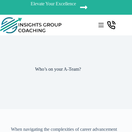
Elevate Your Excellence
Who’s on your A-Team?
When navigating the complexities of career advancement