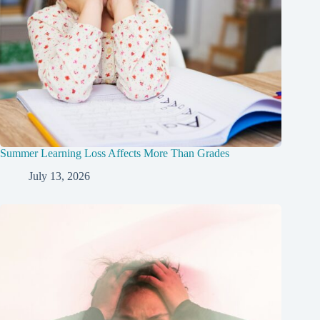
Summer Learning Loss Affects More Than Grades
July 13, 2026