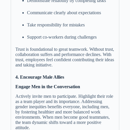
Demonstrate reliability by completing tasks
Communicate clearly about expectations
Take responsibility for mistakes
Support co-workers during challenges
Trust is foundational to great teamwork. Without trust,
collaboration suffers and performance declines. With
trust, employees feel confident contributing their ideas
and taking initiative.
4. Encourage Male Allies
Engage Men in the Conversation
Actively invite men to participate. Highlight their role
as a team player and its importance. Addressing
gender inequities benefits everyone, including men,
by fostering healthier and more balanced work
environments. When men become good teammates,
the team dynamic shifts toward a more positive
attitude.