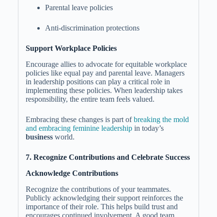
Parental leave policies
Anti-discrimination protections
Support Workplace Policies
Encourage allies to advocate for equitable workplace
policies like equal pay and parental leave. Managers
in leadership positions can play a critical role in
implementing these policies. When leadership takes
responsibility, the entire team feels valued.
Embracing these changes is part of
breaking the mold
and embracing feminine leadership
in today’s
business
world.
7. Recognize Contributions and Celebrate Success
Acknowledge Contributions
Recognize the contributions of your teammates.
Publicly acknowledging their support reinforces the
importance of their role. This helps build trust and
encourages continued involvement. A good team