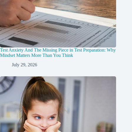
Test Anxiety And The Missing Piece in Test Preparation: Why
Mindset Matters More Than You Think
July 29, 2026