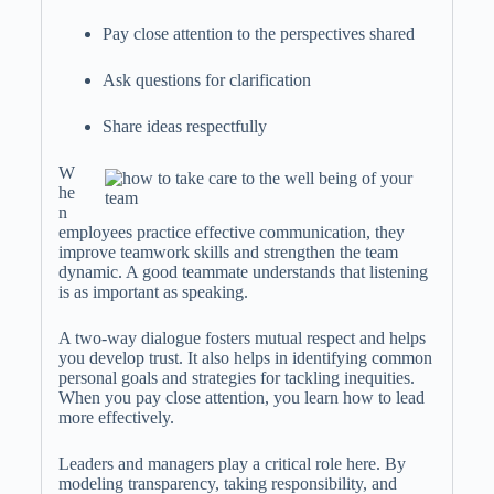
Pay close attention to the perspectives shared
Ask questions for clarification
Share ideas respectfully
W
he
n
employees practice effective communication, they
improve teamwork skills and strengthen the team
dynamic. A good teammate understands that listening
is as important as speaking.
A two-way dialogue fosters mutual respect and helps
you develop trust. It also helps in identifying common
personal goals and strategies for tackling inequities.
When you pay close attention, you learn how to lead
more effectively.
Leaders and managers play a critical role here. By
modeling transparency, taking responsibility, and