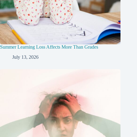
Summer Learning Loss Affects More Than Grades
July 13, 2026