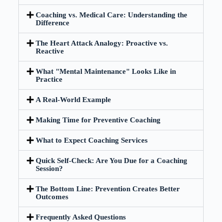
Coaching vs. Medical Care: Understanding the
Difference
The Heart Attack Analogy: Proactive vs.
Reactive
What "Mental Maintenance" Looks Like in
Practice
A Real-World Example
Making Time for Preventive Coaching
What to Expect Coaching Services
Quick Self-Check: Are You Due for a Coaching
Session?
The Bottom Line: Prevention Creates Better
Outcomes
Frequently Asked Questions