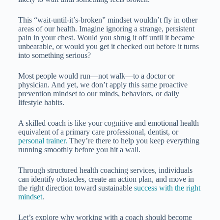
This “wait-until-it’s-broken” mindset wouldn’t fly in other
areas of our health. Imagine ignoring a strange, persistent
pain in your chest. Would you shrug it off until it became
unbearable, or would you get it checked out before it turns
into something serious?
Most people would run—not walk—to a doctor or
physician. And yet, we don’t apply this same proactive
prevention mindset to our minds, behaviors, or daily
lifestyle habits.
A skilled coach is like your cognitive and emotional health
equivalent of a primary care professional, dentist, or
personal trainer.
They’re there to help you keep everything
running smoothly before you hit a wall.
Through structured health coaching services, individuals
can identify obstacles, create an action plan, and move in
the right direction toward sustainable
success with the right
mindset
.
Let’s explore why working with a coach should become