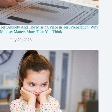
Test Anxiety And The Missing Piece in Test Preparation: Why
Mindset Matters More Than You Think
July 29, 2026