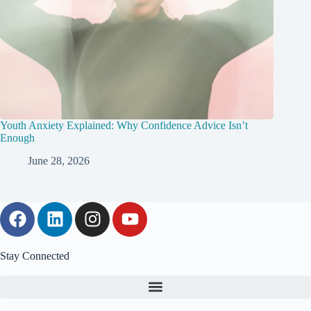
Youth Anxiety Explained: Why Confidence Advice Isn’t
Enough
June 28, 2026
Stay Connected