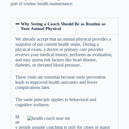
part of routine health maintenance.
Why Seeing a Coach Should Be as Routine as
Your Annual Physical
We already accept that an annual physical provides a
snapshot of our current health status. During a
physical exam, a doctor or primary care provider
reviews your medical history, performs an evaluation,
and may assess risk factors like heart disease,
diabetes, or elevated blood pressure.
These visits are essential because early prevention
leads to improved health outcomes and fewer
complications later.
The same principle applies to behavioral and
cognitive wellness.
M
an
y people assume coaching is only for crises or major