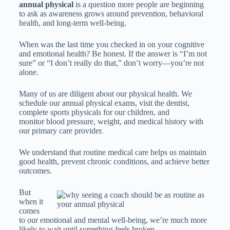
annual physical
is a question more people are beginning
to ask as awareness grows around prevention, behavioral
health, and long-term well-being.
When was the last time you checked in on your cognitive
and emotional health? Be honest. If the answer is “I’m not
sure” or “I don’t really do that,” don’t worry—you’re not
alone.
Many of us are diligent about our physical health. We
schedule our annual physical exams, visit the dentist,
complete sports physicals for our children, and
monitor blood pressure, weight, and medical history with
our primary care provider.
We understand that routine medical care helps us maintain
good health, prevent chronic conditions, and achieve better
outcomes.
But
when it
comes
to our emotional and mental well-being, we’re much more
likely to wait until something feels broken.