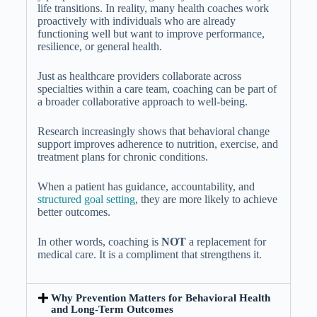
life transitions. In reality, many health coaches work
proactively with individuals who are already
functioning well but want to improve performance,
resilience, or general health.
Just as healthcare providers collaborate across
specialties within a care team, coaching can be part of
a broader collaborative approach to well-being.
Research increasingly shows that behavioral change
support improves adherence to nutrition, exercise, and
treatment plans for chronic conditions.
When a patient has guidance, accountability, and
structured goal setting
, they are more likely to achieve
better outcomes.
In other words, coaching is
NOT
a replacement for
medical care. It is a compliment that strengthens it.
Why Prevention Matters for Behavioral Health
and Long-Term Outcomes