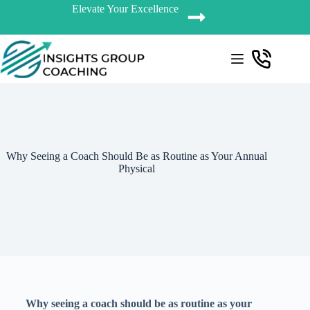
Elevate Your Excellence
Why Seeing a Coach Should Be as Routine as Your Annual
Physical
Why seeing a coach should be as routine as your