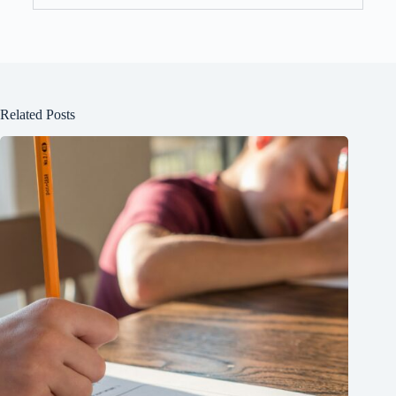
Related Posts