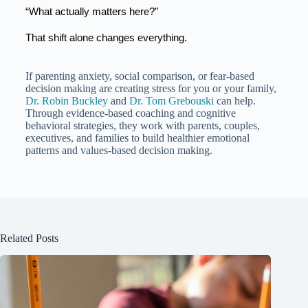
“What actually matters here?”
That shift alone changes everything.
If parenting anxiety, social comparison, or fear-based
decision making are creating stress for you or your family,
Dr. Robin Buckley
and
Dr. Tom Grebouski
can help.
Through evidence-based coaching and cognitive
behavioral strategies, they work with parents, couples,
executives, and families to build healthier emotional
patterns and values-based decision making.
Related Posts