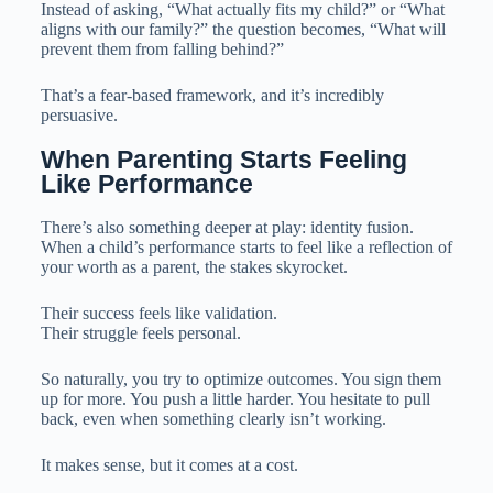
Instead of asking, “What actually fits my child?” or “What
aligns with our family?” the question becomes, “What will
prevent them from falling behind?”
That’s a fear-based framework, and it’s incredibly
persuasive.
When Parenting Starts Feeling 
Like Performance
There’s also something deeper at play: identity fusion.
When a child’s performance starts to feel like a reflection of
your worth as a parent, the stakes skyrocket.
Their success feels like validation.
Their struggle feels personal.
So naturally, you try to optimize outcomes. You sign them
up for more. You push a little harder. You hesitate to pull
back, even when something clearly isn’t working.
It makes sense, but it comes at a cost.