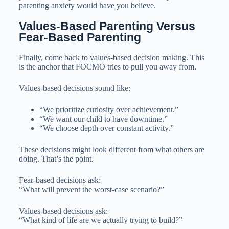
parenting anxiety would have you believe.
Values-Based Parenting Versus 
Fear-Based Parenting
Finally, come back to values-based decision making. This
is the anchor that FOCMO tries to pull you away from.
Values-based decisions sound like:
“We prioritize curiosity over achievement.”
“We want our child to have downtime.”
“We choose depth over constant activity.”
These decisions might look different from what others are
doing. That’s the point.
Fear-based decisions ask:
“What will prevent the worst-case scenario?”
Values-based decisions ask:
“What kind of life are we actually trying to build?”