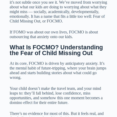
it’s not subtle once you see it. We’ve moved from worrying
about what our kids are doing to worrying about what they
might miss — socially, academically, developmentally,
emotionally. It has a name that fits a little too well: Fear of
Child Missing Out, or FOCMO.
If FOMO was about our own lives, FOCMO is about
outsourcing that anxiety onto our kids.
What Is FOCMO? Understanding 
the Fear of Child Missing Out
At its core, FOCMO is driven by anticipatory anxiety. It’s
the mental habit of future-tripping, where your brain jumps
ahead and starts building stories about what could go
wrong.
Your child doesn’t make the travel team, and your mind
leaps to: they’ll fall behind, lose confidence, miss
opportunities, and somehow this one moment becomes a
domino effect for their entire future.
There’s no evidence for most of this. But it feels real, and