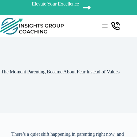
Elevate Your Excellence
The Moment Parenting Became About Fear Instead of Values
There’s a quiet shift happening in parenting right now, and