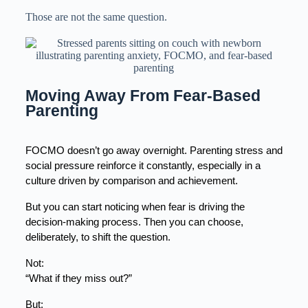
Those are not the same question.
Moving Away From Fear-Based 
Parenting
FOCMO doesn’t go away overnight. Parenting stress and 
social pressure reinforce it constantly, especially in a 
culture driven by comparison and achievement.
But you can start noticing when fear is driving the 
decision-making process. Then you can choose, 
deliberately, to shift the question.
Not:
“What if they miss out?”
But: