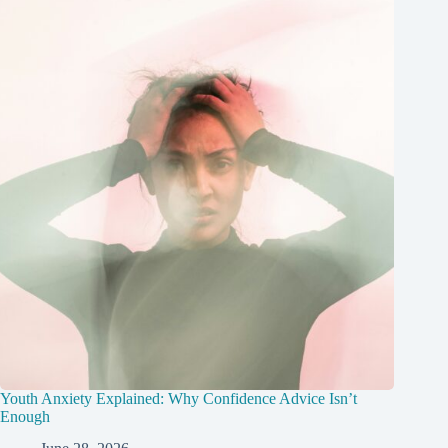
Youth Anxiety Explained: Why Confidence Advice Isn’t
Enough