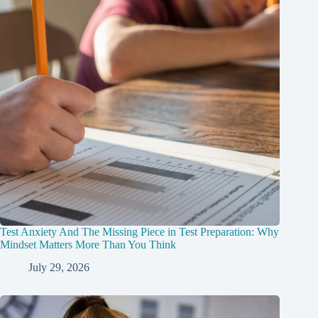
Test Anxiety And The Missing Piece in Test Preparation: Why
Mindset Matters More Than You Think
July 29, 2026