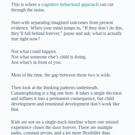
This is where a
cognitive behavioral approach
can cut
through the noise.
Start with separating imagined outcomes from present
evidence. When your mind jumps to, “If they don’t do this,
they’ll fall behind forever,” pause and ask: what is actually
true right now?
Not what could happen.
Not what someone else’s child is doing.
Just what’s in front of you.
Most of the time, the gap between those two is wide.
Then look at the thinking patterns underneath.
Catastrophizing is a big one here. It takes a single decision
and inflates it into a permanent consequence, but child
development and emotional development don’t work like
that.
Kids are not on a single-track timeline where one missed
experience closes the door forever. There are multiple
paths, constant pivots, and a lot more flexibility than