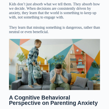
Kids don’t just absorb what we tell them. They absorb how
we decide. When decisions are consistently driven by
anxiety, they learn that the world is something to keep up
with, not something to engage with.
They learn that missing something is dangerous, rather than
neutral or even beneficial.
A Cognitive Behavioral 
Perspective on Parenting Anxiety