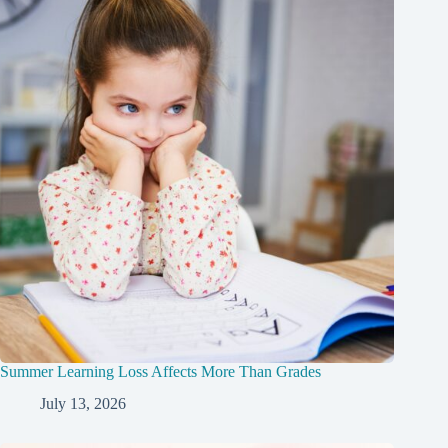
Summer Learning Loss Affects More Than Grades
July 13, 2026