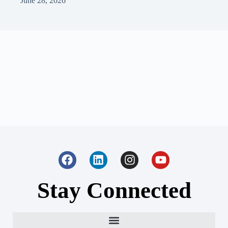
June 28, 2026
Stay Connected