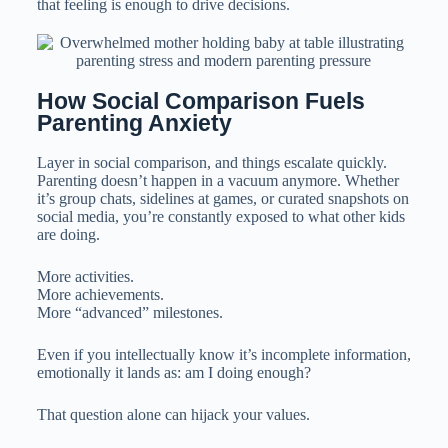
that feeling is enough to drive decisions.
How Social Comparison Fuels 
Parenting Anxiety
Layer in social comparison, and things escalate quickly.
Parenting doesn’t happen in a vacuum anymore. Whether
it’s group chats, sidelines at games, or curated snapshots on
social media, you’re constantly exposed to what other kids
are doing.
More activities.
More achievements.
More “advanced” milestones.
Even if you intellectually know it’s incomplete information,
emotionally it lands as: am I doing enough?
That question alone can hijack your values.