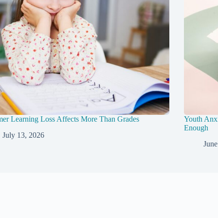
er Learning Loss Affects More Than Grades
Youth Anxi
Enough
July 13, 2026
June