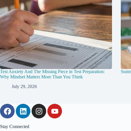
Test Anxiety And The Missing Piece in Test Preparation:
Summ
Why Mindset Matters More Than You Think
July 29, 2026
Stay Connected