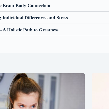
he Brain-Body Connection
Individual Differences and Stress
- A Holistic Path to Greatness