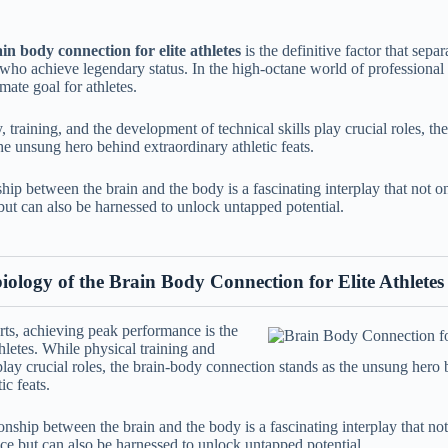
in body connection for elite athletes
is the definitive factor that sep
 who achieve legendary status. In the high-octane world of professional
mate goal for athletes.
, training, and the development of technical skills play crucial roles, t
he unsung hero behind extraordinary athletic feats.
hip between the brain and the body is a fascinating interplay that not o
but can also be harnessed to unlock untapped potential.
ology of the Brain Body Connection for Elite Athletes
rts, achieving peak performance is the
thletes. While physical training and
play crucial roles, the brain-body connection stands as the unsung hero
ic feats.
tionship between the brain and the body is a fascinating interplay that no
ce but can also be harnessed to unlock untapped potential.