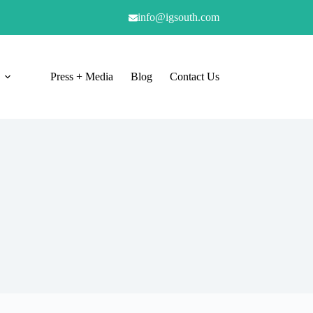
info@igsouth.com
Press + Media
Blog
Contact Us