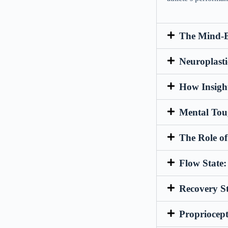
The Mind-B
Neuroplasti
How Insigh
Mental Toug
The Role o
Flow State
Recovery S
Propriocep