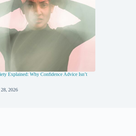
ety Explained: Why Confidence Advice Isn’t
 28, 2026