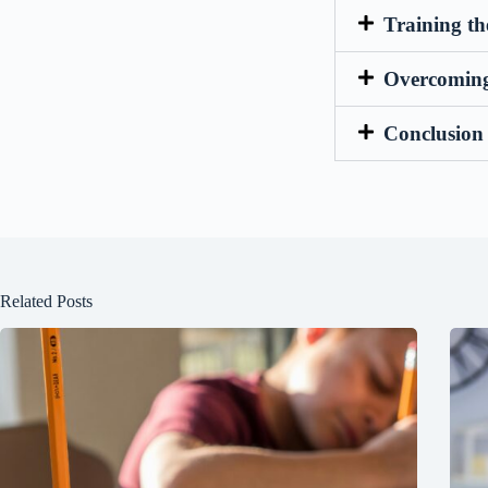
Training t
Overcoming 
Conclusion 
Related Posts