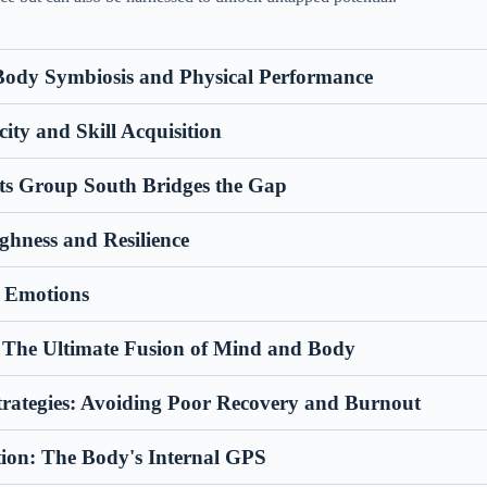
ody Symbiosis and Physical Performance
city and Skill Acquisition
ts Group South Bridges the Gap
hness and Resilience
f Emotions
: The Ultimate Fusion of Mind and Body
trategies: Avoiding Poor Recovery and Burnout
tion: The Body's Internal GPS