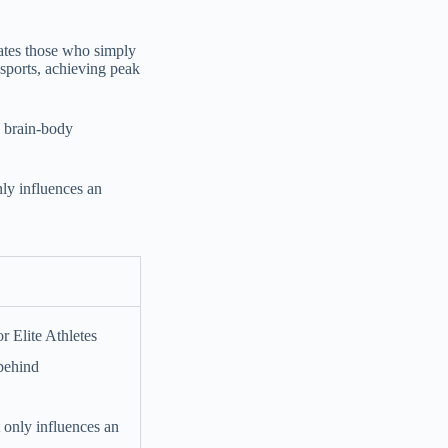
arates those who simply
 sports, achieving peak
he brain-body
nly influences an
 behind
t only influences an