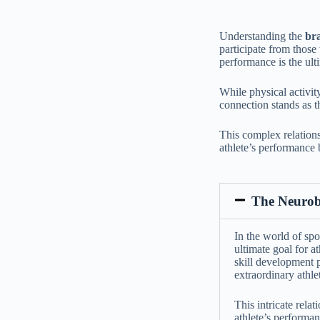
Understanding the
bra
participate from those
performance is the ulti
While physical activity
connection stands as t
This complex relations
athlete’s performance 
The Neurobi
In the world of spo
ultimate goal for a
skill development 
extraordinary athlet
This intricate rela
athlete’s performan