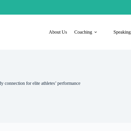
About Us
Coaching
Speaking
y connection for elite athletes’ performance