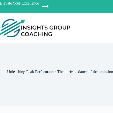
Elevate Your Excellence
Unleashing Peak Performance: The intricate dance of the brain-bod