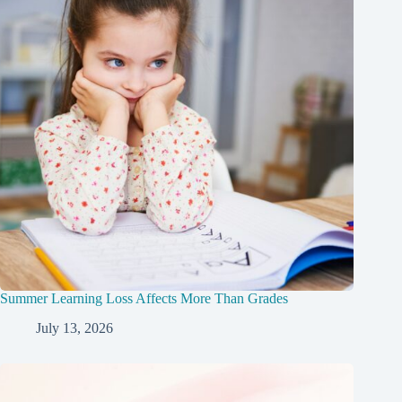
Summer Learning Loss Affects More Than Grades
July 13, 2026