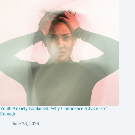
Youth Anxiety Explained: Why Confidence Advice Isn’t
Enough
June 28, 2026