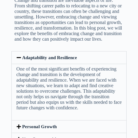
Change and transition are inevitable aspects of life.
From shifting career paths to relocating to a new city or
country, these transitions can often be challenging and
unsettling. However, embracing change and viewing
transitions as opportunities can lead to personal growth,
resilience, and transformation. In this blog post, we will
explore the benefits of embracing change and transition
and how they can positively impact our lives.
Adaptability and Resilience
One of the most significant benefits of experiencing
change and transition is the development of
adaptability and resilience. When we are faced with
new situations, we learn to adapt and find creative
solutions to overcome challenges. This adaptability
not only helps us navigate through the transition
period but also equips us with the skills needed to face
future changes with confidence.
Personal Growth