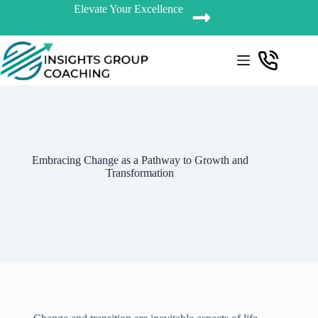
Elevate Your Excellence
Embracing Change as a Pathway to Growth and
Transformation