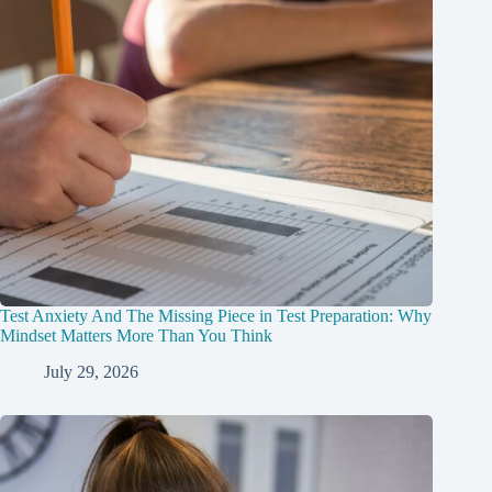
Test Anxiety And The Missing Piece in Test Preparation: Why
Mindset Matters More Than You Think
July 29, 2026