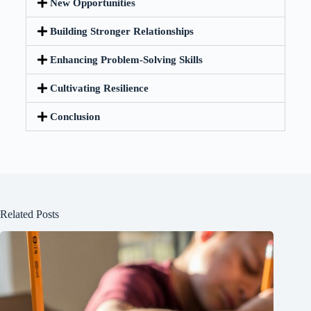
New Opportunities
Building Stronger Relationships
Enhancing Problem-Solving Skills
Cultivating Resilience
Conclusion
Related Posts