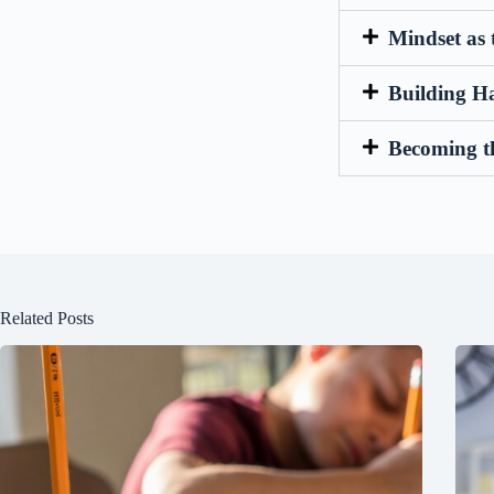
Mindset as 
Building H
Becoming t
Related Posts