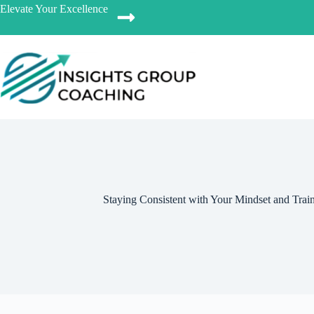
Elevate Your Excellence
Staying Consistent with Your Mindset and Trai