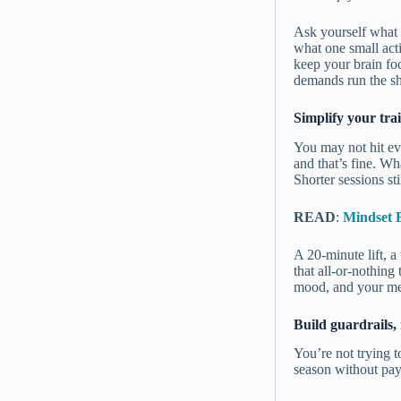
Ask yourself what 
what one small acti
keep your brain foc
demands run the s
Simplify your tra
You may not hit ev
and that’s fine. Wh
Shorter sessions sti
READ
:
Mindset 
A 20-minute lift, 
that all-or-nothing
mood, and your met
Build guardrails, 
You’re not trying t
season without payi