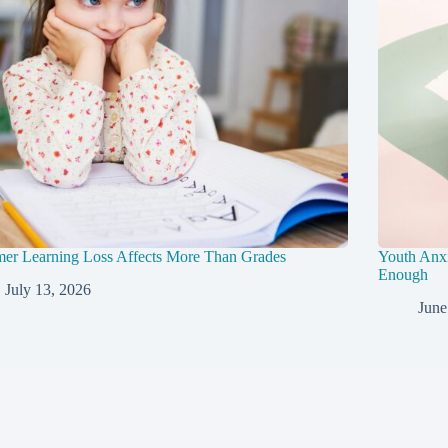
er Learning Loss Affects More Than Grades
Youth Anxi
Enough
July 13, 2026
June