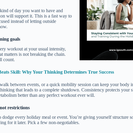
kind of day you want to have and
on will support it. This is a fast way to
used instead of letting outside
how.
ining goals
ery workout at your usual intensity,
at matters is not breaking the chain.
ll count.
Beats Skill: Why Your Thinking Determines True Success
a walk between events, or a quick mobility session can keep your body 
 thinking that leads to a complete shutdown. Consistency protects your s
abolism better than any perfect workout ever will.
not restrictions
o dodge every holiday meal or event. You’re giving yourself structure s
ng for it later. Pick a few non-negotiables.