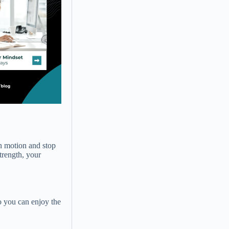
in motion and stop
trength, your
o you can enjoy the