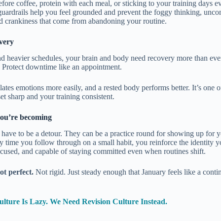
fore coffee, protein with each meal, or sticking to your training days ev
 guardrails help you feel grounded and prevent the foggy thinking, unco
d crankiness that come from abandoning your routine.
very
nd heavier schedules, your brain and body need recovery more than ever.
 Protect downtime like an appointment.
lates emotions more easily, and a rested body performs better. It’s one o
t sharp and your training consistent.
ou’re becoming
 have to be a detour. They can be a practice round for showing up for 
ry time you follow through on a small habit, you reinforce the identity y
cused, and capable of staying committed even when routines shift.
ot perfect.
Not rigid. Just steady enough that January feels like a conti
lture Is Lazy. We Need Revision Culture Instead.