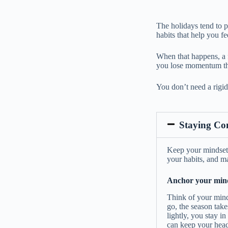
The holidays tend to p
habits that help you fe
When that happens, a f
you lose momentum tha
You don’t need a rigid 
Staying Co
Keep your mindset a
your habits, and ma
Anchor your minds
Think of your minds
go, the season take
lightly, you stay i
can keep your head