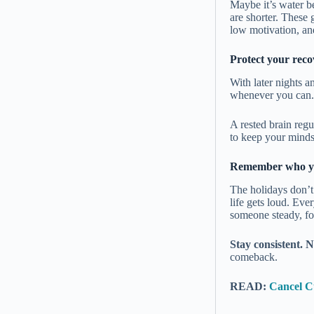
Maybe it’s water be
are shorter. These
low motivation, an
Protect your reco
With later nights a
whenever you can.
A rested brain regu
to keep your mindse
Remember who y
The holidays don’t
life gets loud. Eve
someone steady, fo
Stay consistent. N
comeback.
READ:
Cancel Cu