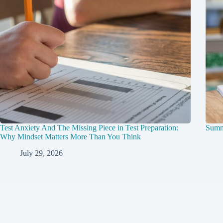
Test Anxiety And The Missing Piece in Test Preparation:
Summ
Why Mindset Matters More Than You Think
July 29, 2026