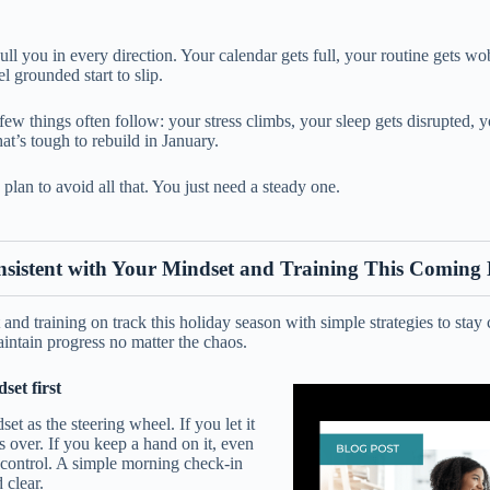
ull you in every direction. Your calendar gets full, your routine gets w
el grounded start to slip.
ew things often follow: your stress climbs, your sleep gets disrupted, 
t’s tough to rebuild in January.
plan to avoid all that. You just need a steady one.
nsistent with Your Mindset and Training This Coming
nd training on track this holiday season with simple strategies to stay c
intain progress no matter the chaos.
et first
et as the steering wheel. If you let it
s over. If you keep a hand on it, even
n control. A simple morning check-in
 clear.