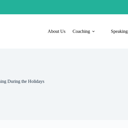
About Us
Coaching
Speaking
ning During the Holidays