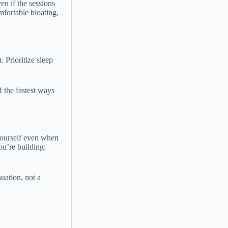
en if the sessions
mfortable bloating,
 Prioritize sleep
f the fastest ways
yourself even when
ou’re building:
nuation, not a