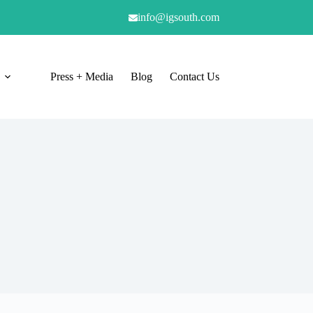
info@igsouth.com
Press + Media
Blog
Contact Us