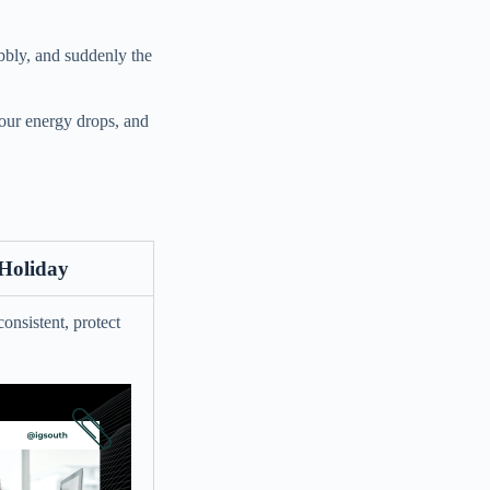
obbly, and suddenly the
your energy drops, and
 Holiday
onsistent, protect