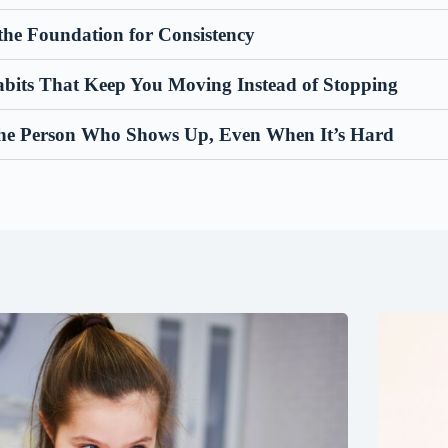
the Foundation for Consistency
abits That Keep You Moving Instead of Stopping
he Person Who Shows Up, Even When It’s Hard