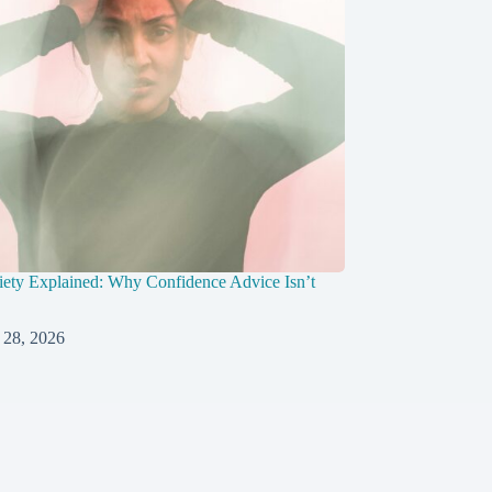
ety Explained: Why Confidence Advice Isn’t
 28, 2026