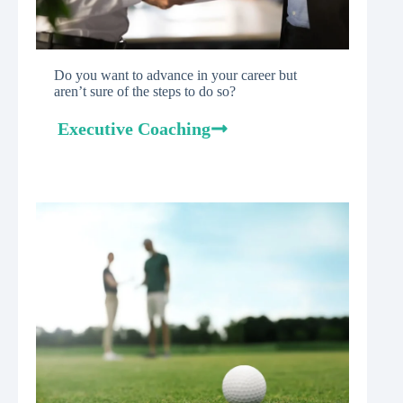
Do you want to advance in your career but
aren’t sure of the steps to do so?
Executive Coaching