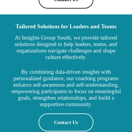
Tailored Solutions for Leaders and Teams
At Insights Group South, we provide tailored
solutions designed to help leaders, teams, and
organizations navigate challenges and shape
culture effectively.
By combining data-driven insights with
personalized guidance, our coaching programs
enhance self-awareness and self-understanding,
empowering participants to focus on meaningful
goals, strengthen relationships, and build a
supportive community.
Contact Us