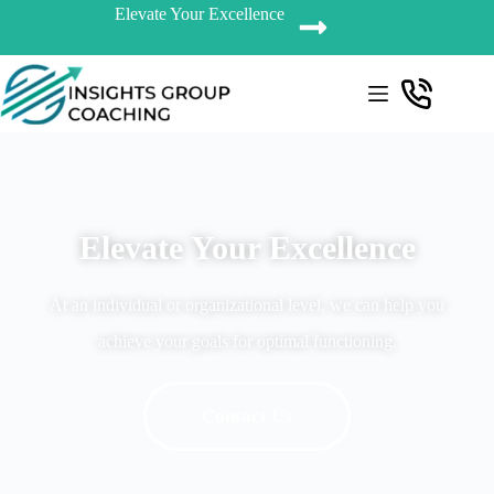
Elevate Your Excellence
Elevate Your Excellence
At an individual or organizational level, we can help you
achieve your goals for optimal functioning.
Contact Us