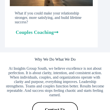
What if you could make your relationship
stronger, more satisfying, and build lifetime
success?
Couples Coaching
Why We Do What We Do
At Insights Group South, we believe excellence is not about
perfection. It is about clarity, intention, and consistent action.
When individuals, couples, and organizations operate with
clarity and purpose, everything improves. Leadership
strengthens. Teams and couples function better. Results become
repeatable. And success stops feeling chaotic and starts feeling
earned.
Contact Us