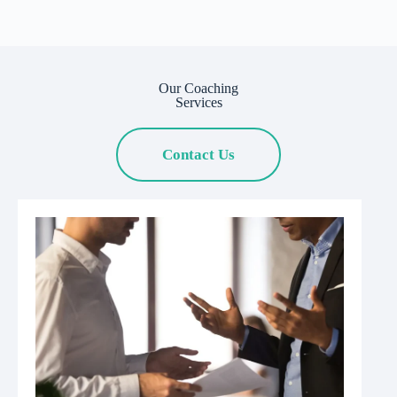
Our Coaching
Services
Contact Us