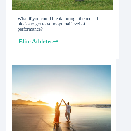
What if you could break through the mental
blocks to get to your optimal level of
performance?
Elite Athletes