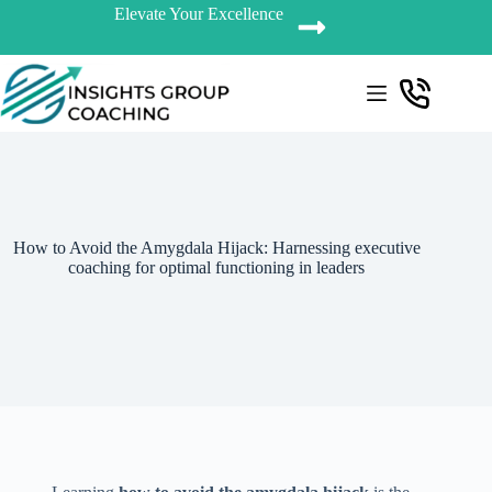
Elevate Your Excellence
How to Avoid the Amygdala Hijack: Harnessing executive
coaching for optimal functioning in leaders