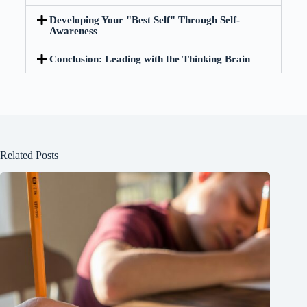
Developing Your "Best Self" Through Self-
Awareness
Conclusion: Leading with the Thinking Brain
Related Posts