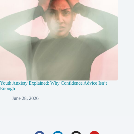
Youth Anxiety Explained: Why Confidence Advice Isn’t
Enough
June 28, 2026