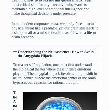
Learning
how to avoid the amygdala hijack
is the
most critical skill for any executive who wants to
maintain a high level of emotional intelligence and
make thoughtful decisions under pressure.
In the modern corporate arena, we rarely face an actual
physical threat like a predator, yet our brain still reacts to
a sharp email or a missed deadline as if it were a life-or-
death scenario.
Understanding the Neuroscience: How to Avoid
the Amygdala Hijack
To master self regulation, one must first understand
the biological theater where these intense emotions
play out. The amygdala hijack involves a rapid shift in
neural control where the emotional center of the brain
bypasses our capacity for rational thought.
T
he
A
na