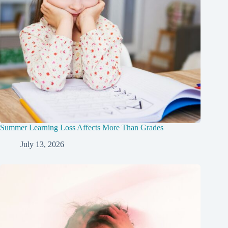
Summer Learning Loss Affects More Than Grades
July 13, 2026