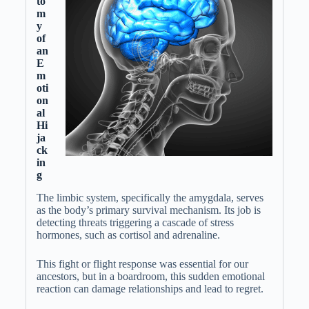
to
m
y
of
an
E
m
oti
on
al
Hi
ja
ck
in
g
The limbic system, specifically the amygdala, serves
as the body’s primary survival mechanism. Its job is
detecting threats triggering a cascade of stress
hormones, such as cortisol and adrenaline.
This fight or flight response was essential for our
ancestors, but in a boardroom, this sudden emotional
reaction can damage relationships and lead to regret.