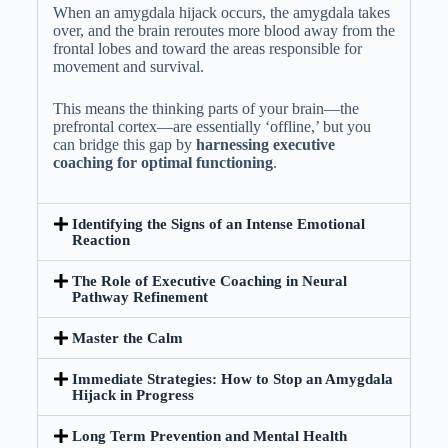
When an amygdala hijack occurs, the amygdala takes
over, and the brain reroutes more blood away from the
frontal lobes and toward the areas responsible for
movement and survival.
This means the thinking parts of your brain—the
prefrontal cortex—are essentially ‘offline,’ but you
can bridge this gap by
harnessing executive
coaching for optimal functioning
.
Identifying the Signs of an Intense Emotional
Reaction
The Role of Executive Coaching in Neural
Pathway Refinement
Master the Calm
Immediate Strategies: How to Stop an Amygdala
Hijack in Progress
Long Term Prevention and Mental Health