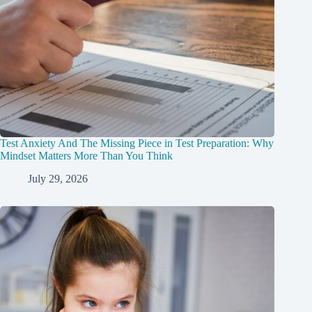
Test Anxiety And The Missing Piece in Test Preparation: Why
Mindset Matters More Than You Think
July 29, 2026