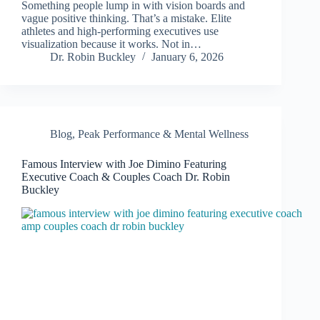
Something people lump in with vision boards and
vague positive thinking. That’s a mistake. Elite
athletes and high-performing executives use
visualization because it works. Not in…
Dr. Robin Buckley
January 6, 2026
Blog
,
Peak Performance & Mental Wellness
Famous Interview with Joe Dimino Featuring
Executive Coach & Couples Coach Dr. Robin
Buckley