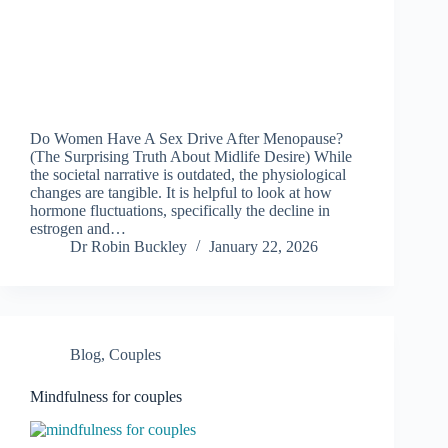
Do Women Have A Sex Drive After Menopause?
(The Surprising Truth About Midlife Desire) While
the societal narrative is outdated, the physiological
changes are tangible. It is helpful to look at how
hormone fluctuations, specifically the decline in
estrogen and…
Dr Robin Buckley
January 22, 2026
Blog
,
Couples
Mindfulness for couples