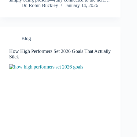
Dr. Robin Buckley
January 14, 2026
Blog
How High Performers Set 2026 Goals That Actually
Stick