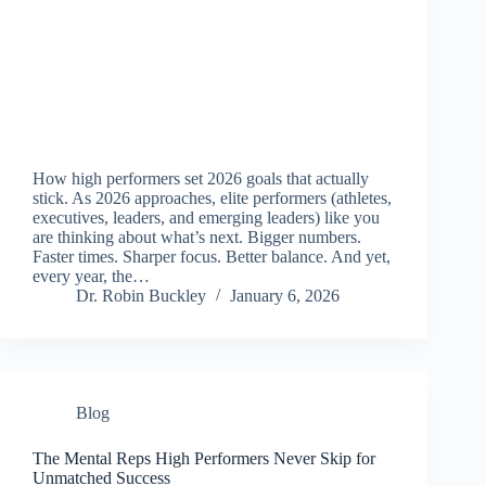
How high performers set 2026 goals that actually
stick. As 2026 approaches, elite performers (athletes,
executives, leaders, and emerging leaders) like you
are thinking about what’s next. Bigger numbers.
Faster times. Sharper focus. Better balance. And yet,
every year, the…
Dr. Robin Buckley
January 6, 2026
Blog
The Mental Reps High Performers Never Skip for
Unmatched Success