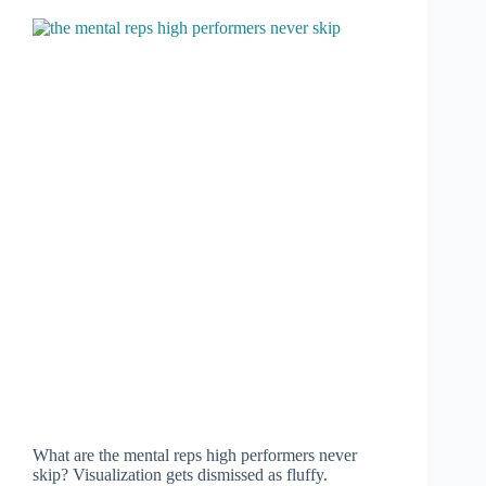
What are the mental reps high performers never
skip? Visualization gets dismissed as fluffy.