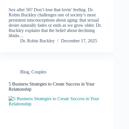
Sex after 50? Don’t lose that lovin’ feeling. Dr.
Robin Buckley challenges one of society’s most
persistent misconceptions about aging: that sexual
desire naturally fades or ends as we grow older. Dr.
Buckley explains that the belief about declining
libido…
Dr. Robin Buckley
December 17, 2025
Blog
,
Couples
5 Business Strategies to Create Success in Your
Relationship