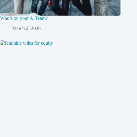
Who’s on your A-Team?
March 2, 2026