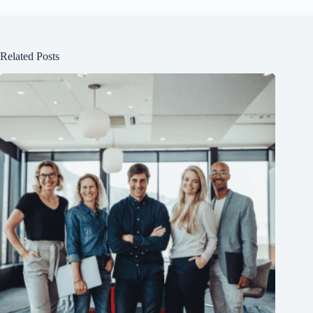
Related Posts