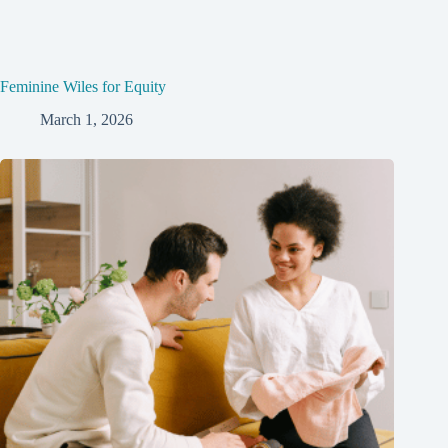
Feminine Wiles for Equity
March 1, 2026