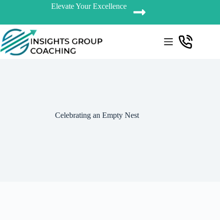
Elevate Your Excellence
Celebrating an Empty Nest