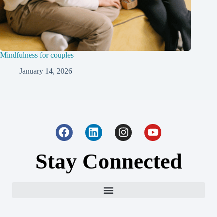
Mindfulness for couples
January 14, 2026
Stay Connected