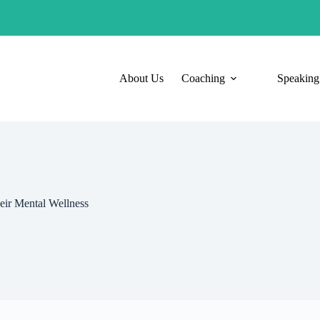
About Us
Coaching
Speaking
ir Mental Wellness