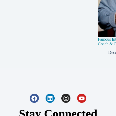
Famous Int
Coach & C
Dece
Stay Connected