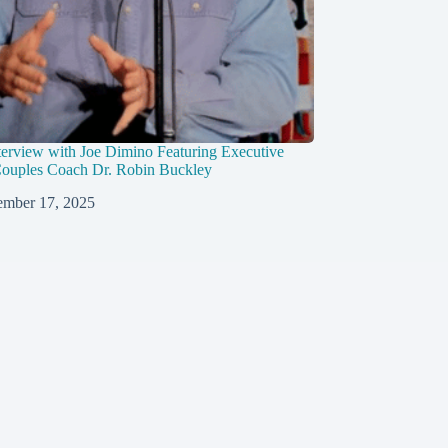
erview with Joe Dimino Featuring Executive
ouples Coach Dr. Robin Buckley
mber 17, 2025