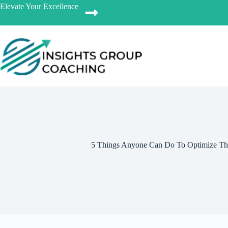
Elevate Your Excellence
5 Things Anyone Can Do To Optimize The