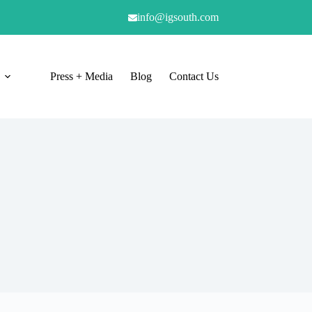
info@igsouth.com
Press + Media
Blog
Contact Us