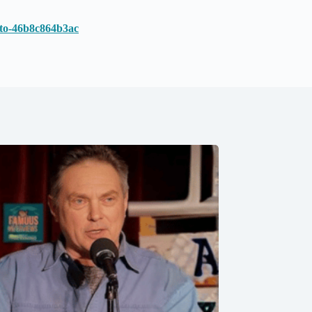
o-to-46b8c864b3ac