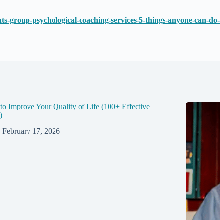
hts-group-psychological-coaching-services-5-things-anyone-can-d
o Improve Your Quality of Life (100+ Effective
)
February 17, 2026