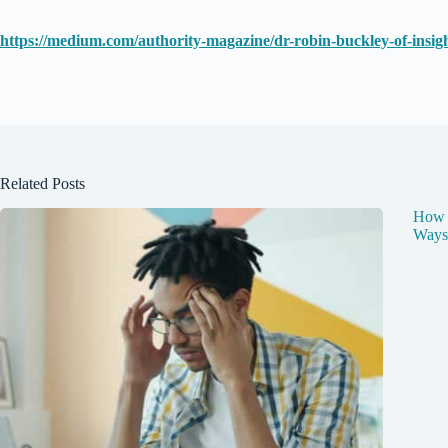
https://medium.com/authority-magazine/dr-robin-buckley-of-insig
Related Posts
How t
Ways