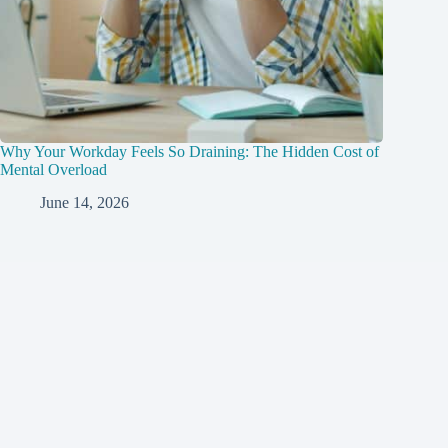
Why Your Workday Feels So Draining: The Hidden Cost of
Mental Overload
June 14, 2026