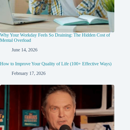
Why Your Workday Feels So Draining: The Hidden Cost of
Mental Overload
June 14, 2026
How to Improve Your Quality of Life (100+ Effective Ways)
February 17, 2026