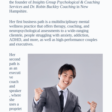
the founder of
Insights Group Psychological & Coaching
Services
and
Dr. Robin Buckley Coaching
in New
Hampshire.
Her first business path is a multidisciplinary mental
wellness practice that offers therapy, coaching, and
neuropsychological assessments to a wide-ranging
clientele, people struggling with anxiety, addiction,
ADHD, and more, as well as high‑performance couples
and executives.
Her
second
path is
as an
executi
ve
coach
and
speaker
, where
she
uses a
propriet