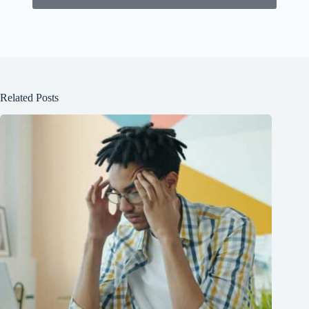
Related Posts