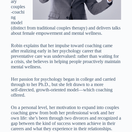
ary
couples
‑coachi
ng
model
(distinct from traditional couples therapy) and delivers talks
about female empowerment and mental wellness.
Robin explains that her impulse toward coaching came
after realizing early in her psychology career that
preventative care was undervalued: rather than waiting for
a crisis, she believes in helping people proactively maintain
mental wellness.
Her passion for psychology began in college and carried
through to her Ph.D., but she felt drawn to a more
self‑directed, growth‑oriented model—which coaching
offered.
On a personal level, her motivation to expand into couples
coaching grew from both her professional work and her
own life: she’s been through two divorces and recognized a
gap between the kind of success women achieve in their
careers and what they experience in their relationships.