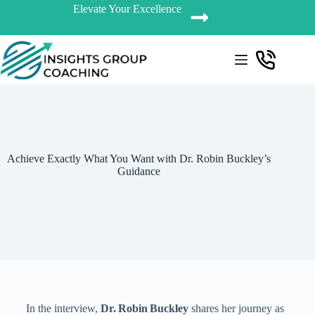
Elevate Your Excellence
Achieve Exactly What You Want with Dr. Robin Buckley’s
Guidance
In the interview,
Dr. Robin Buckley
shares her journey as