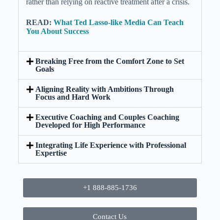
rather than relying on reactive treatment after a crisis.
READ:
What Ted Lasso-like Media Can Teach
You About Success
Breaking Free from the Comfort Zone to Set
Goals
Aligning Reality with Ambitions Through
Focus and Hard Work
Executive Coaching and Couples Coaching
Developed for High Performance
Integrating Life Experience with Professional
Expertise
+1 888-885-1736
Contact Us