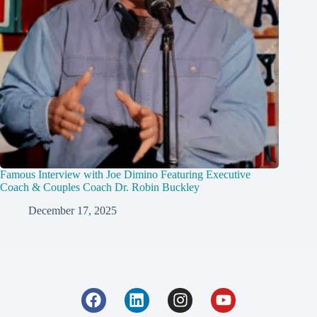
Famous Interview with Joe Dimino Featuring Executive
Coach & Couples Coach Dr. Robin Buckley
December 17, 2025