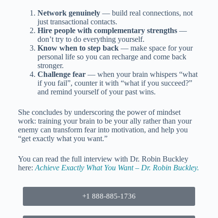
Network genuinely
— build real connections, not
just transactional contacts.
Hire people with complementary strengths
—
don’t try to do everything yourself.
Know when to step back
— make space for your
personal life so you can recharge and come back
stronger.
Challenge fear
— when your brain whispers “what
if you fail”, counter it with “what if you succeed?”
and remind yourself of your past wins.
She concludes by underscoring the power of mindset
work: training your brain to be your ally rather than your
enemy can transform fear into motivation, and help you
“get exactly what you want.”
You can read the full interview with Dr. Robin Buckley
here:
Achieve Exactly What You Want – Dr. Robin Buckley.
+1 888-885-1736