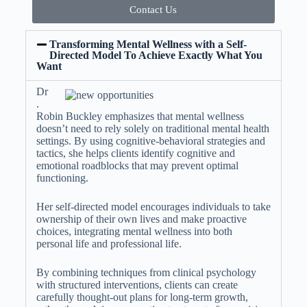
Contact Us
Transforming Mental Wellness with a Self-
Directed Model To Achieve Exactly What You
Want
Dr
.
Robin Buckley emphasizes that mental wellness
doesn’t need to rely solely on traditional mental health
settings. By using cognitive-behavioral strategies and
tactics, she helps clients identify cognitive and
emotional roadblocks that may prevent optimal
functioning.
Her self-directed model encourages individuals to take
ownership of their own lives and make proactive
choices, integrating mental wellness into both
personal life and professional life.
By combining techniques from clinical psychology
with structured interventions, clients can create
carefully thought-out plans for long-term growth,