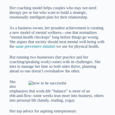
Her coaching model helps couples who may not need
therapy per se but who want to build a strategic,
emotionally intelligent plan for their relationship.
As a business owner, her proudest achievement is creating
a new model of mental wellness—one that normalizes
“mental-health checkups” long before things go wrong.
She argues that society should treat mental well‑being with
the
same preventive mindset
we use for physical health.
But running two businesses (her practice and her
coaching/speaking work) comes with its challenges. She
tries to manage her time so both sides thrive, planning
ahead so one doesn’t overshadow the other.
She
also
emphasizes that work‑life “balance” is more of an
ebb‑and‑flow: some weeks lean more into business, others
into personal life (family, reading, yoga).
Her top advice for aspiring entrepreneurs: