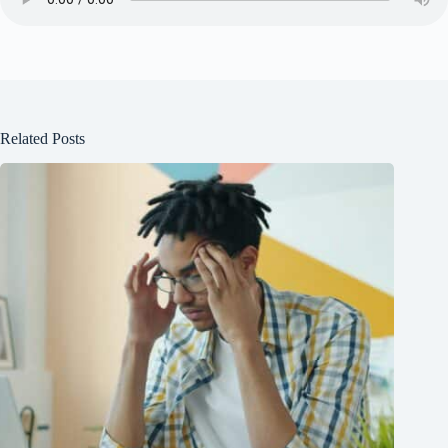
Related Posts