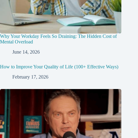
Why Your Workday Feels So Draining: The Hidden Cost of
Mental Overload
June 14, 2026
How to Improve Your Quality of Life (100+ Effective Ways)
February 17, 2026