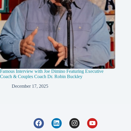
Famous Interview with Joe Dimino Featuring Executive
Coach & Couples Coach Dr. Robin Buckley
December 17, 2025