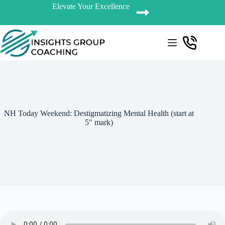
Elevate Your Excellence
NH Today Weekend: Destigmatizing Mental Health (start at
5″ mark)