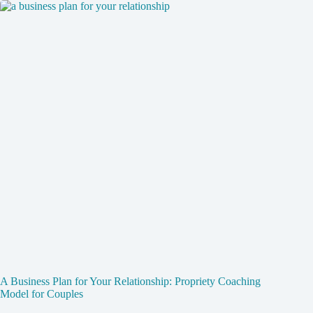
A Business Plan for Your Relationship: Propriety Coaching
Model for Couples