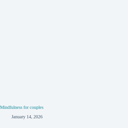
Mindfulness for couples
January 14, 2026