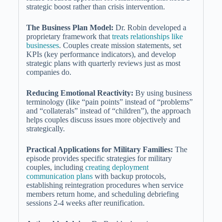
strategic boost rather than crisis intervention.
The Business Plan Model:
Dr. Robin developed a
proprietary framework that
treats relationships like
businesses
. Couples create mission statements, set
KPIs (key performance indicators), and develop
strategic plans with quarterly reviews just as most
companies do.
Reducing Emotional Reactivity:
By using business
terminology (like “pain points” instead of “problems”
and “collaterals” instead of “children”), the approach
helps couples discuss issues more objectively and
strategically.
Practical Applications for Military Families:
The
episode provides specific strategies for military
couples, including
creating deployment
communication plans
with backup protocols,
establishing reintegration procedures when service
members return home, and scheduling debriefing
sessions 2-4 weeks after reunification.