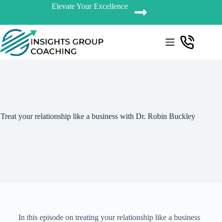
Elevate Your Excellence
Treat your relationship like a business with Dr. Robin Buckley
In this episode on treating your relationship like a business