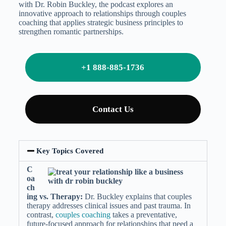
with Dr. Robin Buckley, the podcast explores an
innovative approach to relationships through couples
coaching that applies strategic business principles to
strengthen romantic partnerships.
+1 888-885-1736
Contact Us
Key Topics Covered
C
oa
ch
ing vs. Therapy:
Dr. Buckley explains that couples
therapy addresses clinical issues and past trauma. In
contrast,
couples coaching
takes a preventative,
future-focused approach for relationships that need a