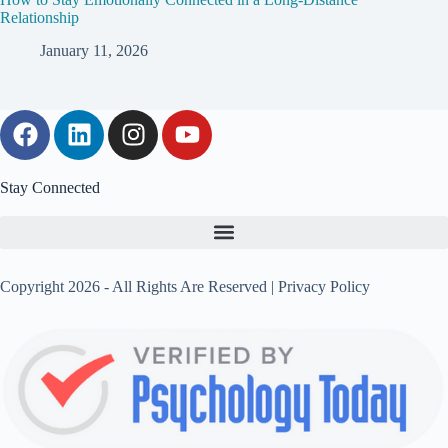
Relationship
January 11, 2026
Stay Connected
Copyright 2026 - All Rights Are Reserved |
Privacy Policy