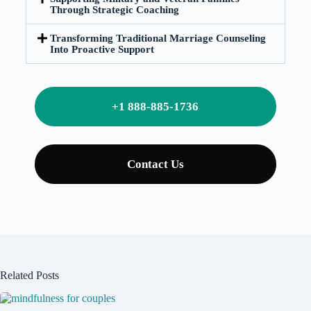
Through Strategic Coaching
Transforming Traditional Marriage Counseling
Into Proactive Support
+1 888-885-1736
Contact Us
Related Posts