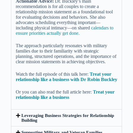
Actionable Advice:
Dr. Buckley’s main
recommendation is for all couples to create a
relationship mission statement as a foundational tool
for evaluating decisions and behaviors. She also
advocates scheduling everything important—
including physical intimacy—on shared
calendars to
ensure priorities actually get done.
The approach particularly resonates with military
families due to their familiarity with strategic
planning, structured operations, and the importance of
clear mission statements in achieving objectives.
Watch the full episode of this talk here:
Treat your
relationship like a business with Dr Robin Buckley
Or you can also read the full article here:
Treat your
relationship like a business
Leveraging Business Strategies for Relationship
Building
Supporting Military and Veteran Families