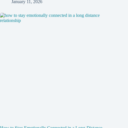
January 11, 2026
How to Stay Emotionally Connected in a Long-Distance