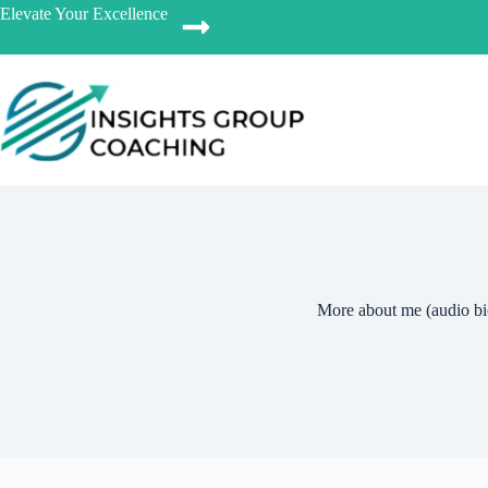
Elevate Your Excellence
More about me (audio bi