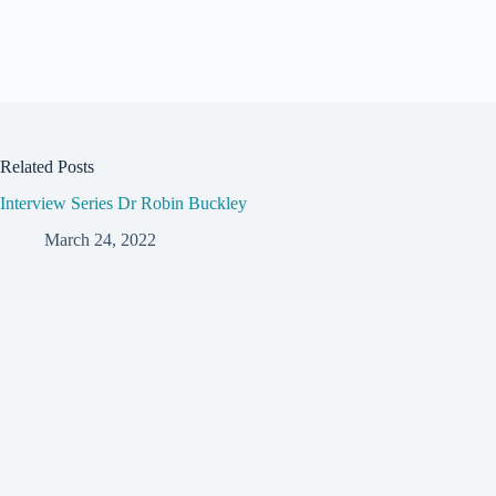
Related Posts
Interview Series Dr Robin Buckley
March 24, 2022