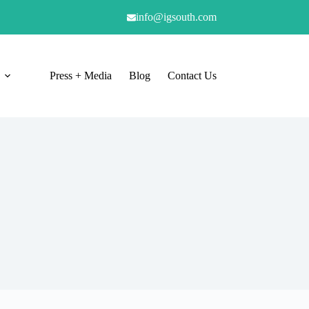
info@igsouth.com
Press + Media
Blog
Contact Us