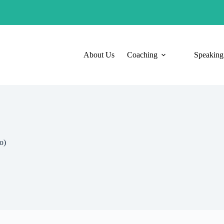
About Us
Coaching
Speaking
o)