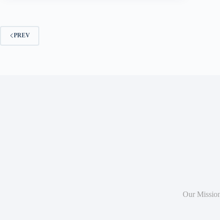
PREV
Our Missio