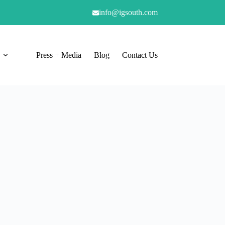
info@igsouth.com
Press + Media
Blog
Contact Us