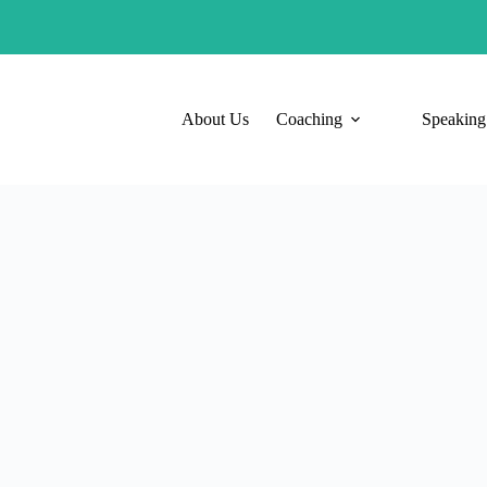
About Us
Coaching
Speaking