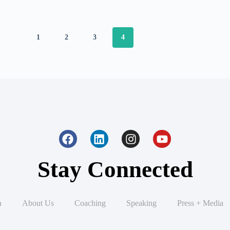
1
2
3
4
Stay Connected
n
About Us
Coaching
Speaking
Press + Media