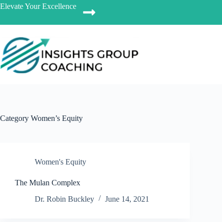
Elevate Your Excellence
Category
Women’s Equity
Women's Equity
The Mulan Complex
Dr. Robin Buckley
June 14, 2021