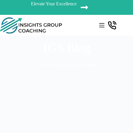
Elevate Your Excellence
IGS Blog
Elevate Your Excellence