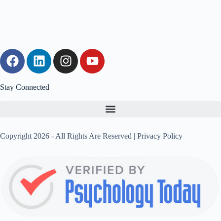
Stay Connected
Copyright 2026 - All Rights Are Reserved |
Privacy Policy