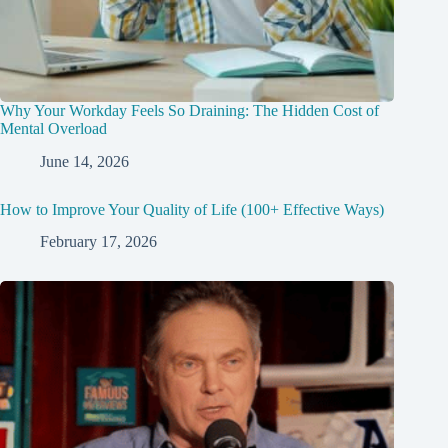
Why Your Workday Feels So Draining: The Hidden Cost of
Mental Overload
June 14, 2026
How to Improve Your Quality of Life (100+ Effective Ways)
February 17, 2026