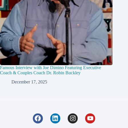
Famous Interview with Joe Dimino Featuring Executive
Coach & Couples Coach Dr. Robin Buckley
December 17, 2025