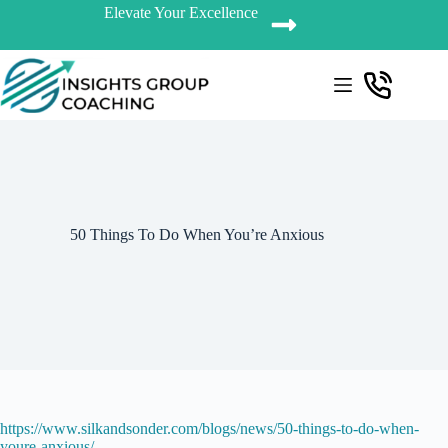
Elevate Your Excellence
50 Things To Do When You’re Anxious
https://www.silkandsonder.com/blogs/news/50-things-to-do-when-
youre-anxious/