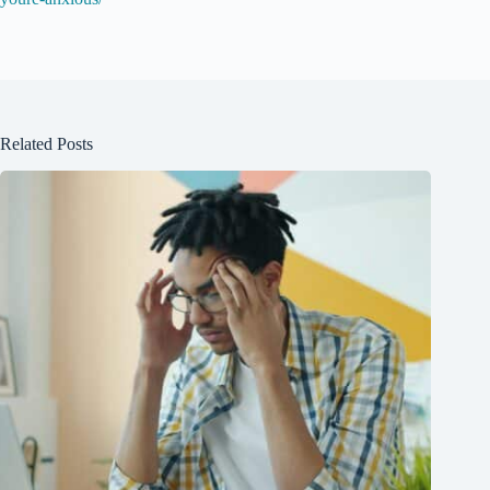
Related Posts