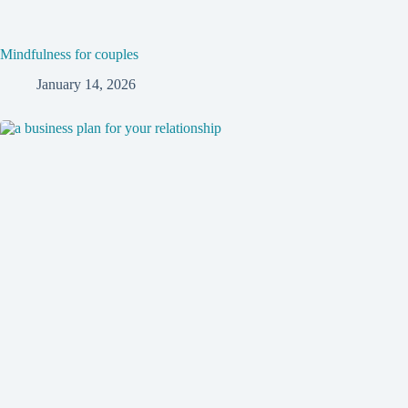
Mindfulness for couples
January 14, 2026