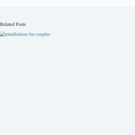
Related Posts