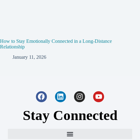
How to Stay Emotionally Connected in a Long-Distance
Relationship
January 11, 2026
Stay Connected