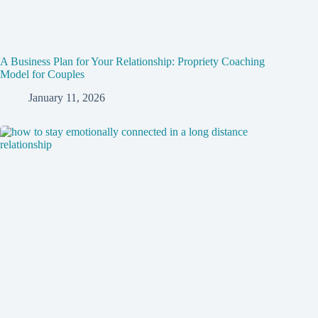
A Business Plan for Your Relationship: Propriety Coaching
Model for Couples
January 11, 2026