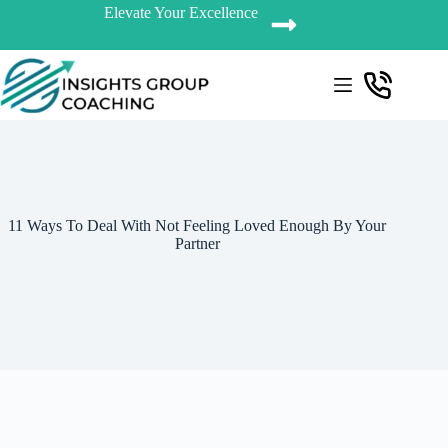
Elevate Your Excellence
11 Ways To Deal With Not Feeling Loved Enough By Your
Partner