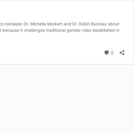
ion between Dr. Michelle Morkert and Dr. Robin Buckley about
because it challenges traditional gender roles established in
Comment
0