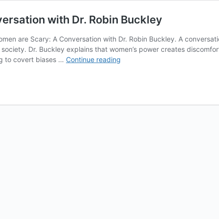
rsation with Dr. Robin Buckley
omen are Scary: A Conversation with Dr. Robin Buckley. A conversat
society. Dr. Buckley explains that women’s power creates discomfort 
Why
ng to covert biases …
Continue reading
Powerful
Women
are
Scary:
A
Conversation
with
Dr.
Robin
Buckley