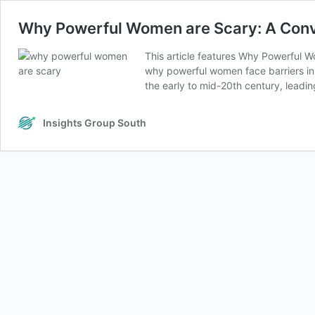
Why Powerful Women are Scary: A Conve
This article features Why Powerful W
why powerful women face barriers in 
the early to mid-20th century, leadi
Insights Group South